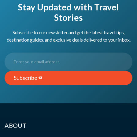
Stay Updated with Travel
Stories
Subscribe to our newsletter and get the latest travel tips,
destination guides, and exclusive deals delivered to your inbox.
Subscribe
ABOUT