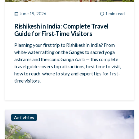
June 19, 2026
1 min read
Rishikesh in India: Complete Travel
Guide for First-Time Visitors
Planning your first trip to Rishikesh in India? From
white-water rafting on the Ganges to sacred yoga
ashrams and the iconic Ganga Aarti — this complete
travel guide covers top attractions, best time to visit,
how to reach, where to stay, and expert tips for first-
time visitors.
Activities