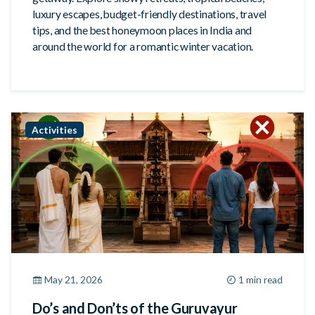
luxury escapes, budget-friendly destinations, travel
tips, and the best honeymoon places in India and
around the world for a romantic winter vacation.
Activities
May 21, 2026
1 min read
Do’s and Don’ts of the Guruvayur