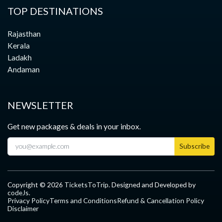
TOP DESTINATIONS
Rajasthan
Kerala
Ladakh
Andaman
NEWSLETTER
Get new packages & deals in your inbox.
Subscribe
Copyright ©
2026
TicketsToTrip
. Designed and Developed by
codeJs
.
Privacy Policy
Terms and Conditions
Refund & Cancellation Policy
Disclaimer