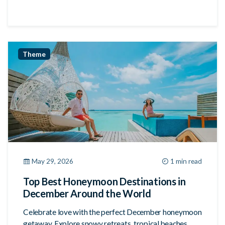
Theme
May 29, 2026
1 min read
Top Best Honeymoon Destinations in
December Around the World
Celebrate love with the perfect December honeymoon
getaway. Explore snowy retreats, tropical beaches,