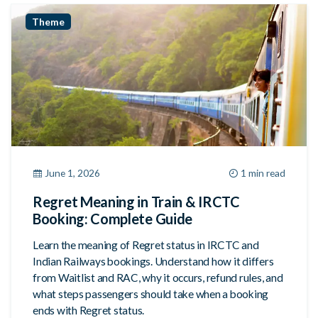
Theme
June 1, 2026
1 min read
Regret Meaning in Train & IRCTC
Booking: Complete Guide
Learn the meaning of Regret status in IRCTC and
Indian Railways bookings. Understand how it differs
from Waitlist and RAC, why it occurs, refund rules, and
what steps passengers should take when a booking
ends with Regret status.