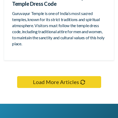
Temple Dress Code
Guruvayur Temple is one of India’s most sacred
temples, known for its strict traditions and spiritual
atmosphere. Visitors must follow the temple dress
code, including traditional attire for men and women,
to maintain the sanctity and cultural values of this holy
place.
Load More Articles