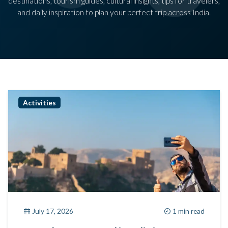
destinations, tourism guides, cultural insights, tips for travelers,
and daily inspiration to plan your perfect trip across India.
Activities
July 17, 2026
1 min read