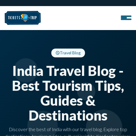
Travel Blog
India Travel Blog -
Best Tourism Tips,
Guides &
Destinations
Discover the best of India with our travel blog. Explore top