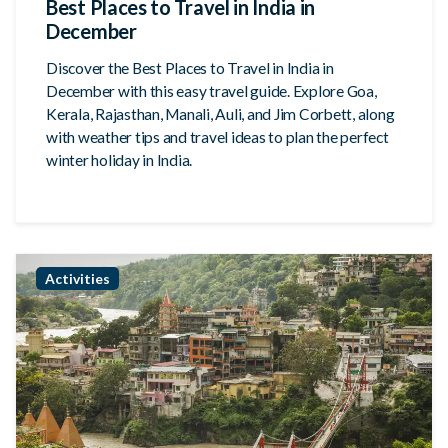
Best Places to Travel in India in
December
Discover the Best Places to Travel in India in
December with this easy travel guide. Explore Goa,
Kerala, Rajasthan, Manali, Auli, and Jim Corbett, along
with weather tips and travel ideas to plan the perfect
winter holiday in India.
Activities