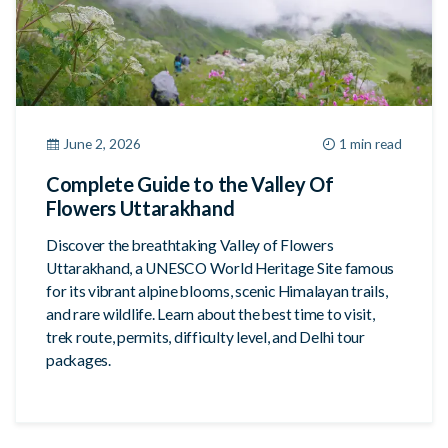
June 2, 2026
1 min read
Complete Guide to the Valley Of
Flowers Uttarakhand
Discover the breathtaking Valley of Flowers
Uttarakhand, a UNESCO World Heritage Site famous
for its vibrant alpine blooms, scenic Himalayan trails,
and rare wildlife. Learn about the best time to visit,
trek route, permits, difficulty level, and Delhi tour
packages.