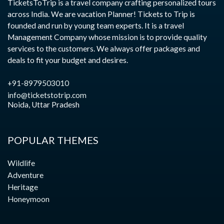
TicketsToTrip is a travel company crafting personalized tours
across India. We are vacation Planner! Tickets to Trip is
founded and run by young team experts. It is a travel
Management Company whose mission is to provide quality
services to the customers. We always offer packages and
deals to fit your budget and desires.
+91-8979503010
info@ticketstotrip.com
Noida, Uttar Pradesh
POPULAR THEMES
Wildlife
Adventure
Heritage
Honeymoon