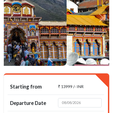
Starting from
₹ 13999 /- INR
Departure Date