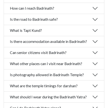
How can I reach Badrinath?
Is the road to Badrinath safe?
What is Tapt Kund?
Is there accommodation available in Badrinath?
Can senior citizens visit Badrinath?
What other places can I visit near Badrinath?
Is photography allowed in Badrinath Temple?
What are the temple timings for darshan?
What should I wear during the Badrinath Yatra?
Can I do Badrinath Yatra alone?