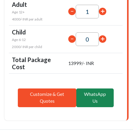
Adult
Age 12+
4000/- INR per adult
Child
Age 6-12
2000/- INR per child
Total Package
13999/- INR
Cost
Customize & Get
WhatsApp
Quotes
Us