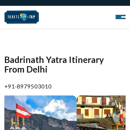
Badrinath Yatra Itinerary
From Delhi
+91-8979503010