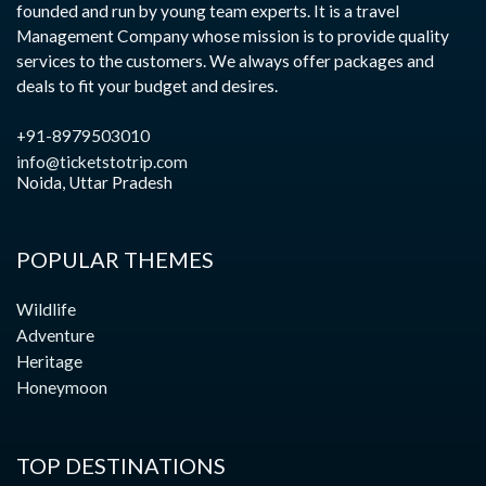
founded and run by young team experts. It is a travel
Management Company whose mission is to provide quality
services to the customers. We always offer packages and
deals to fit your budget and desires.
+91-8979503010
info@ticketstotrip.com
Noida, Uttar Pradesh
POPULAR THEMES
Wildlife
Adventure
Heritage
Honeymoon
TOP DESTINATIONS