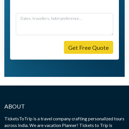
Message
Get Free Quote
ABOUT
TicketsToTrip is a travel company crafting personalized tours
across India. We are vacation Planner! Tickets to Trip is