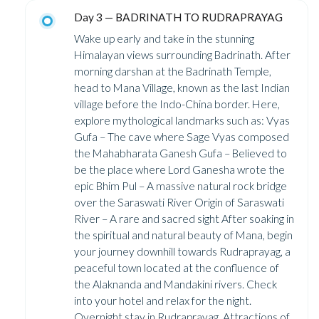
Day 3 — BADRINATH TO RUDRAPRAYAG
Wake up early and take in the stunning
Himalayan views surrounding Badrinath. After
morning darshan at the Badrinath Temple,
head to Mana Village, known as the last Indian
village before the Indo-China border. Here,
explore mythological landmarks such as: Vyas
Gufa – The cave where Sage Vyas composed
the Mahabharata Ganesh Gufa – Believed to
be the place where Lord Ganesha wrote the
epic Bhim Pul – A massive natural rock bridge
over the Saraswati River Origin of Saraswati
River – A rare and sacred sight After soaking in
the spiritual and natural beauty of Mana, begin
your journey downhill towards Rudraprayag, a
peaceful town located at the confluence of
the Alaknanda and Mandakini rivers. Check
into your hotel and relax for the night.
Overnight stay in Rudraprayag. Attractions of