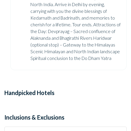
North India. Arrive in Delhi by evening,
carrying with you the divine blessings of
Kedarnath and Badrinath, and memories to
cherish for a lifetime. Tour ends. Attractions of
the Day: Devprayag – Sacred confluence of
Alaknanda and Bhagirathi Rivers Haridwar
(optional stop) – Gateway to the Himalayas
Scenic Himalayan and North Indian landscape
Spiritual conclusion to the Do Dham Yatra
Handpicked Hotels
Inclusions & Exclusions