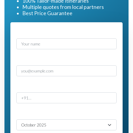
100% Tailor-made Itineraries
Multiple quotes from local partners
Best Price Guarantee
Name
Email
Phone
Travel Month