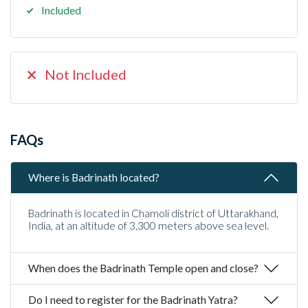
Included
Not Included
FAQs
Where is Badrinath located?
Badrinath is located in Chamoli district of Uttarakhand,
India, at an altitude of 3,300 meters above sea level.
When does the Badrinath Temple open and close?
Do I need to register for the Badrinath Yatra?