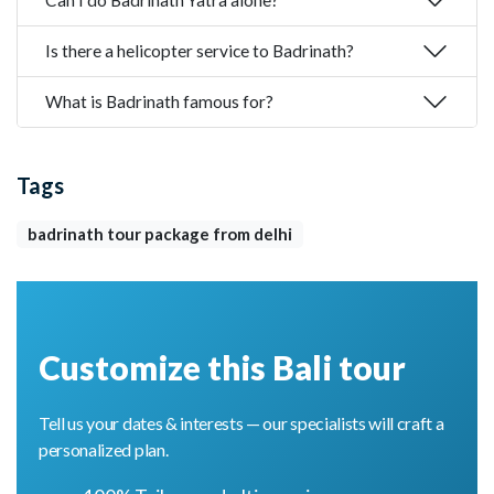
Is there a helicopter service to Badrinath?
What is Badrinath famous for?
Tags
badrinath tour package from delhi
Customize this Bali tour
Tell us your dates & interests — our specialists will craft a
personalized plan.