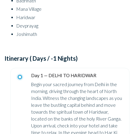
Badrinath
Mana Village
Haridwar
Devprayag
Joshimath
Itinerary ( Days / -1 Nights)
Day 1 — DELHI TO HARIDWAR
Begin your sacred journey from Delhi in the
morning, driving through the heart of North
India. Witness the changing landscapes as you
leave the bustling capital behind and move
towards the spiritual town of Haridwar,
located on the banks of the holy River Ganga.
Upon arrival, check into your hotel and take
time to relax. In the evening, head to Har Ki