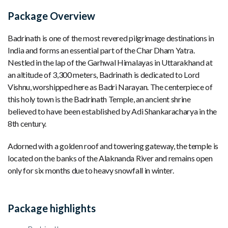
Package Overview
Badrinath is one of the most revered pilgrimage destinations in
India and forms an essential part of the Char Dham Yatra.
Nestled in the lap of the Garhwal Himalayas in Uttarakhand at
an altitude of 3,300 meters, Badrinath is dedicated to Lord
Vishnu, worshipped here as Badri Narayan. The centerpiece of
this holy town is the Badrinath Temple, an ancient shrine
believed to have been established by Adi Shankaracharya in the
8th century.
Adorned with a golden roof and towering gateway, the temple is
located on the banks of the Alaknanda River and remains open
only for six months due to heavy snowfall in winter.
Package highlights