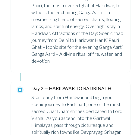
Pauri, the most revered ghat of Haridwar, to
witness the enchanting Ganga Aarti — a
mesmerizing blend of sacred chants, floating
lamps, and spiritual energy. Overnight stay in
Haridwar. Attractions of the Day: Scenic road
journey from Delhi to Haridwar Har Ki Pauri
Ghat – Iconic site for the evening Ganga Aarti
Ganga Aarti – A divine ritual of fire, water, and
devotion
Day 2 — HARIDWAR TO BADRINATH
Start early from Haridwar and begin your
scenic journey to Badrinath, one of the most
sacred Char Dham shrines dedicated to Lord
Vishnu. As you ascend into the Garhwal
Himalayas, pass through picturesque and
spiritually rich towns like Devprayag, Srinagar,