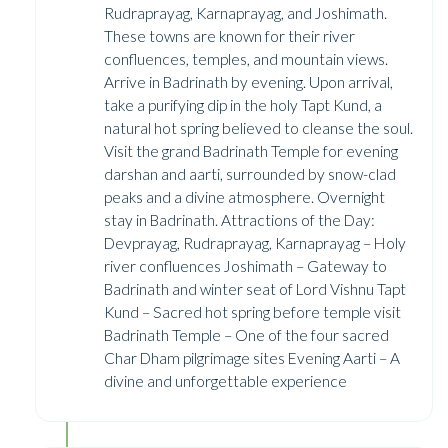
Rudraprayag, Karnaprayag, and Joshimath.
These towns are known for their river
confluences, temples, and mountain views.
Arrive in Badrinath by evening. Upon arrival,
take a purifying dip in the holy Tapt Kund, a
natural hot spring believed to cleanse the soul.
Visit the grand Badrinath Temple for evening
darshan and aarti, surrounded by snow-clad
peaks and a divine atmosphere. Overnight
stay in Badrinath. Attractions of the Day:
Devprayag, Rudraprayag, Karnaprayag – Holy
river confluences Joshimath – Gateway to
Badrinath and winter seat of Lord Vishnu Tapt
Kund – Sacred hot spring before temple visit
Badrinath Temple – One of the four sacred
Char Dham pilgrimage sites Evening Aarti – A
divine and unforgettable experience