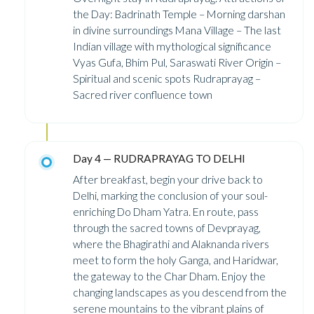
the Day: Badrinath Temple – Morning darshan
in divine surroundings Mana Village – The last
Indian village with mythological significance
Vyas Gufa, Bhim Pul, Saraswati River Origin –
Spiritual and scenic spots Rudraprayag –
Sacred river confluence town
Day 4 — RUDRAPRAYAG TO DELHI
After breakfast, begin your drive back to
Delhi, marking the conclusion of your soul-
enriching Do Dham Yatra. En route, pass
through the sacred towns of Devprayag,
where the Bhagirathi and Alaknanda rivers
meet to form the holy Ganga, and Haridwar,
the gateway to the Char Dham. Enjoy the
changing landscapes as you descend from the
serene mountains to the vibrant plains of