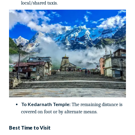
local/shared taxis.
To Kedarnath Temple:
The remaining distance is
covered on foot or by alternate means.
Best Time to Visit