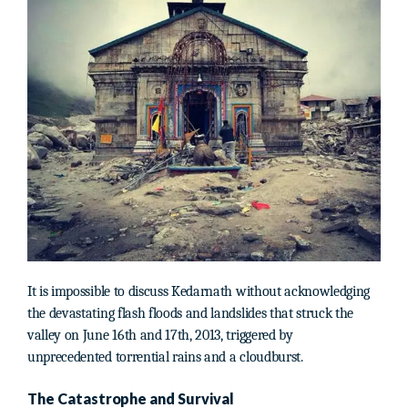
It is impossible to discuss Kedarnath without acknowledging
the devastating flash floods and landslides that struck the
valley on June 16th and 17th, 2013, triggered by
unprecedented torrential rains and a cloudburst.
The Catastrophe and Survival