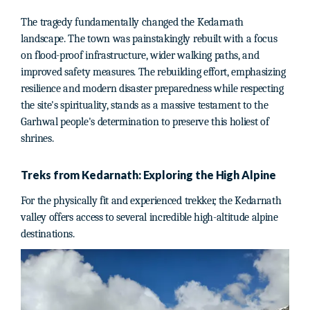
The tragedy fundamentally changed the Kedarnath
landscape. The town was painstakingly rebuilt with a focus
on flood-proof infrastructure, wider walking paths, and
improved safety measures. The rebuilding effort, emphasizing
resilience and modern disaster preparedness while respecting
the site's spirituality, stands as a massive testament to the
Garhwal people's determination to preserve this holiest of
shrines.
Treks from Kedarnath: Exploring the High Alpine
For the physically fit and experienced trekker, the Kedarnath
valley offers access to several incredible high-altitude alpine
destinations.