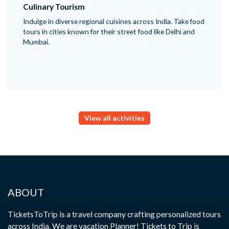
Culinary Tourism
Indulge in diverse regional cuisines across India. Take food
tours in cities known for their street food like Delhi and
Mumbai.
View all activities
ABOUT
TicketsToTrip is a travel company crafting personalized tours
across India. We are vacation Planner! Tickets to Trip is