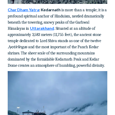
Char Dham Yatra
: Kedarnath
is more than a temple; it is a
profound spiritual anchor of Hinduism, nestled dramatically
beneath the towering, snowy peaks of the Garhwal
Uttarakhand
Himalayas in
. Situated at an altitude of
approximately 3,583 meters (11,755 feet), the ancient stone
temple dedicated to Lord Shiva stands as one of the twelve
Jyotirlingas
and the most important of the Panch Kedar
shrines. The sheer scale of the surrounding mountains
dominated by the formidable Kedarnath Peak and Kedar
Dome creates an atmosphere of humbling, powerful divinity.