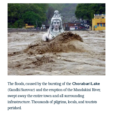
Chorabari Lake
The floods, caused by the bursting of the
(Gandhi Sarovar) and the eruption of the Mandakini River,
swept away the entire town and all surrounding
infrastructure. Thousands of pilgrims, locals, and tourists
perished.