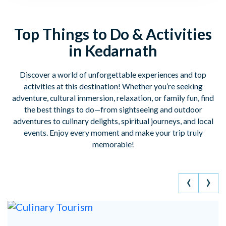
Top Things to Do & Activities
in Kedarnath
Discover a world of unforgettable experiences and top
activities at this destination! Whether you’re seeking
adventure, cultural immersion, relaxation, or family fun, find
the best things to do—from sightseeing and outdoor
adventures to culinary delights, spiritual journeys, and local
events. Enjoy every moment and make your trip truly
memorable!
‹
›