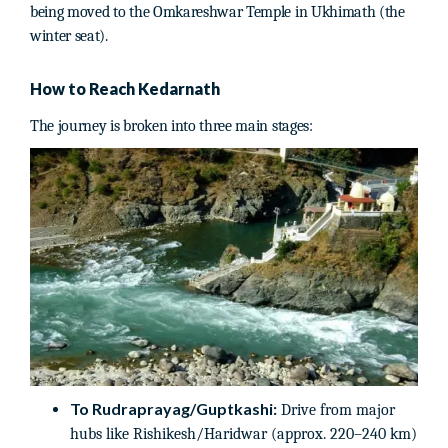
being moved to the Omkareshwar Temple in Ukhimath (the
winter seat).
How to Reach Kedarnath
The journey is broken into three main stages:
To Rudraprayag/Guptkashi:
Drive from major
hubs like Rishikesh/Haridwar (approx. 220–240 km)