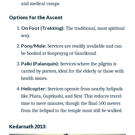
and medical camps.
Options for the Ascent
On Foot (Trekking):
The traditional, most spiritual
way.
Pony/Mule:
Services are readily available and can
be booked at Sonprayag or Gaurikund.
Palki (Palanquin):
Services where the pilgrim is
carried by porters, ideal for the elderly or those with
health issues.
Helicopter:
Services operate from nearby helipads
like Phata, Guptkashi, and Sirsi. This reduces travel
time to mere minutes, though the final 500 meters
from the helipad to the temple must still be walked.
Kedarnath 2013: