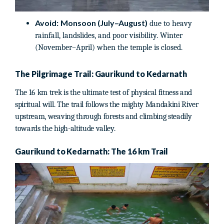
Avoid:
Monsoon (July–August)
due to heavy
rainfall, landslides, and poor visibility. Winter
(November–April) when the temple is closed.
The Pilgrimage Trail: Gaurikund to Kedarnath
The 16 km trek is the ultimate test of physical fitness and
spiritual will. The trail follows the mighty Mandakini River
upstream, weaving through forests and climbing steadily
towards the high-altitude valley.
Gaurikund to Kedarnath: The 16 km Trail