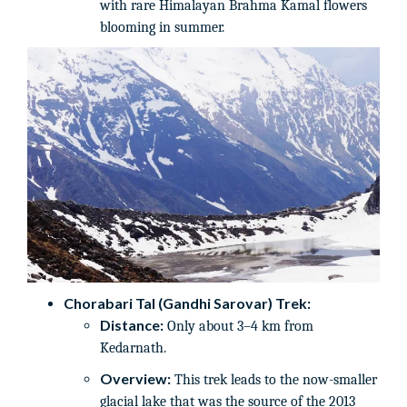
with rare Himalayan Brahma Kamal flowers
blooming in summer.
Chorabari Tal (Gandhi Sarovar) Trek:
Distance:
Only about 3–4 km from
Kedarnath.
Overview:
This trek leads to the now-smaller
glacial lake that was the source of the 2013