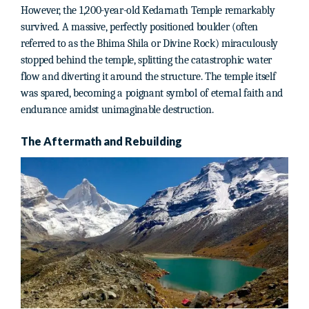
However, the 1,200-year-old Kedarnath Temple remarkably
survived. A massive, perfectly positioned boulder (often
referred to as the Bhima Shila or Divine Rock) miraculously
stopped behind the temple, splitting the catastrophic water
flow and diverting it around the structure. The temple itself
was spared, becoming a poignant symbol of eternal faith and
endurance amidst unimaginable destruction.
The Aftermath and Rebuilding