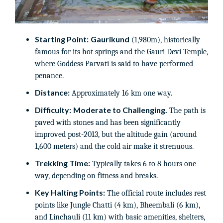
Starting Point:
Gaurikund
(1,980m), historically
famous for its hot springs and the Gauri Devi Temple,
where Goddess Parvati is said to have performed
penance.
Distance:
Approximately 16 km one way.
Difficulty:
Moderate to Challenging.
The path is
paved with stones and has been significantly
improved post-2013, but the altitude gain (around
1,600 meters) and the cold air make it strenuous.
Trekking Time:
Typically takes 6 to 8 hours one
way, depending on fitness and breaks.
Key Halting Points:
The official route includes rest
points like Jungle Chatti (4 km), Bheembali (6 km),
and Linchauli (11 km) with basic amenities, shelters,