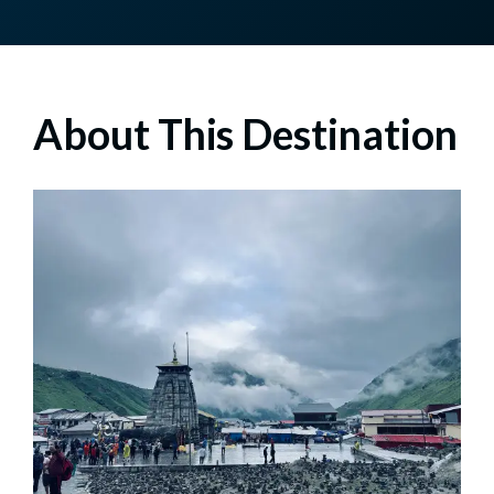
About This Destination