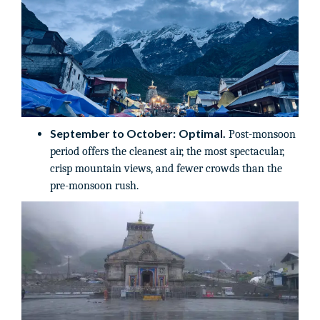
September to October:
Optimal.
Post-monsoon
period offers the cleanest air, the most spectacular,
crisp mountain views, and fewer crowds than the
pre-monsoon rush.