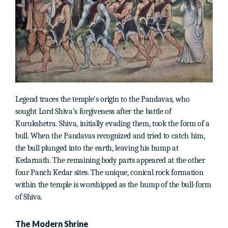
Legend traces the temple's origin to the Pandavas, who
sought Lord Shiva’s forgiveness after the battle of
Kurukshetra. Shiva, initially evading them, took the form of a
bull. When the Pandavas recognized and tried to catch him,
the bull plunged into the earth, leaving his hump at
Kedarnath. The remaining body parts appeared at the other
four Panch Kedar sites. The unique, conical rock formation
within the temple is worshipped as the hump of the bull-form
of Shiva.
The Modern Shrine