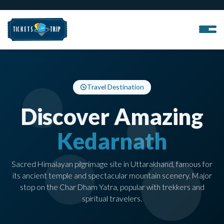
Travel Destination
Discover Amazing
Kedarnath
Sacred Himalayan pilgrimage site in Uttarakhand, famous for
its ancient temple and spectacular mountain scenery. Major
stop on the Char Dham Yatra, popular with trekkers and
spiritual travelers.