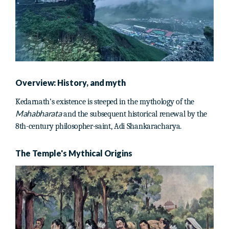
Overview: History, and myth
Kedarnath’s existence is steeped in the mythology of the
Mahabharata
and the subsequent historical renewal by the
8th-century philosopher-saint, Adi Shankaracharya.
The Temple's Mythical Origins