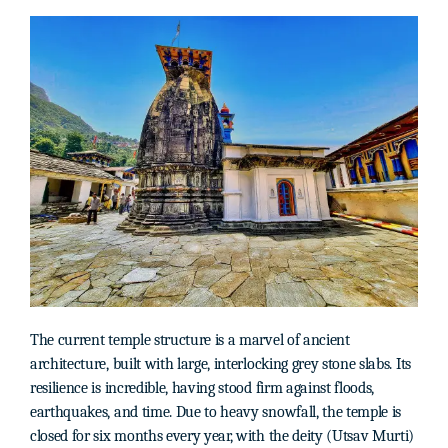
The current temple structure is a marvel of ancient
architecture, built with large, interlocking grey stone slabs. Its
resilience is incredible, having stood firm against floods,
earthquakes, and time. Due to heavy snowfall, the temple is
closed for six months every year, with the deity (Utsav Murti)