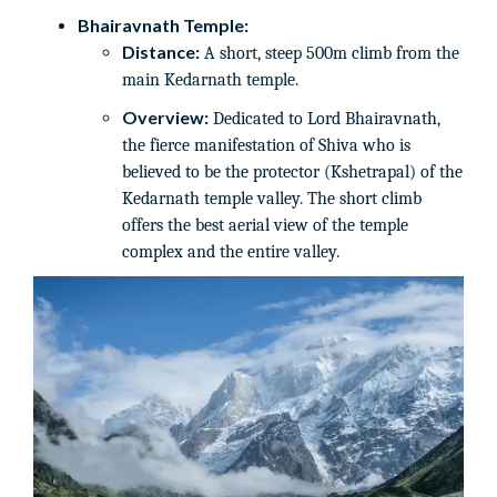
Bhairavnath Temple:
Distance:
A short, steep 500m climb from the
main Kedarnath temple.
Overview:
Dedicated to Lord Bhairavnath,
the fierce manifestation of Shiva who is
believed to be the protector (Kshetrapal) of the
Kedarnath temple valley. The short climb
offers the best aerial view of the temple
complex and the entire valley.