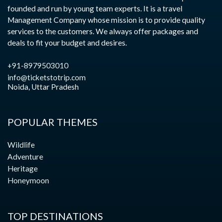
founded and run by young team experts. It is a travel
Management Company whose mission is to provide quality
services to the customers. We always offer packages and
deals to fit your budget and desires.
+91-8979503010
info@ticketstotrip.com
Noida, Uttar Pradesh
POPULAR THEMES
Wildlife
Adventure
Heritage
Honeymoon
TOP DESTINATIONS