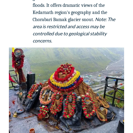
floods. It offers dramatic views of the
Kedarnath region's geography and the
Note: The
Chorabari Bamak glacier snout.
area is restricted and access may be
controlled due to geological stability
concerns.