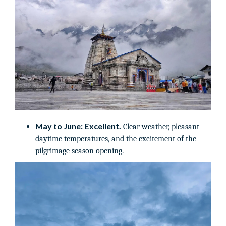
May to June:
Excellent.
Clear weather, pleasant
daytime temperatures, and the excitement of the
pilgrimage season opening.