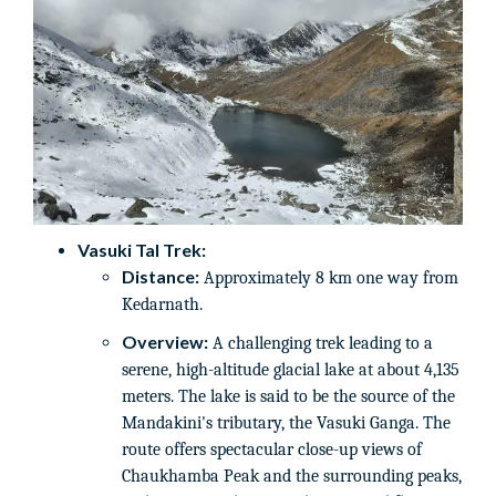
Vasuki Tal Trek:
Distance:
Approximately 8 km one way from
Kedarnath.
Overview:
A challenging trek leading to a
serene, high-altitude glacial lake at about 4,135
meters. The lake is said to be the source of the
Mandakini's tributary, the Vasuki Ganga. The
route offers spectacular close-up views of
Chaukhamba Peak and the surrounding peaks,