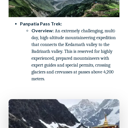
Panpatia Pass Trek:
Overview:
An extremely challenging, multi-
day, high-altitude mountaineering expedition
that connects the Kedarnath valley to the
Badrinath valley. This is reserved for highly
experienced, prepared mountaineers with
expert guides and special permits, crossing
glaciers and crevasses at passes above 4,200
meters.