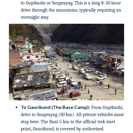
to Guptkashi or Sonprayag. This is a long 8–10 hour
drive through the mountains, typically requiring an
overnight stay.
To Gaurikund (The Base Camp):
From Guptkashi,
drive to Sonprayag (30 km). All private vehicles must
stop here. The final 5 km to the official trek start
point, Gaurikund, is covered by authorized