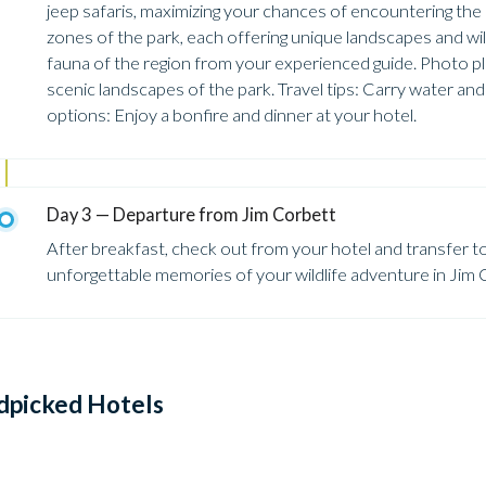
jeep safaris, maximizing your chances of encountering the p
zones of the park, each offering unique landscapes and wild
fauna of the region from your experienced guide. Photo plac
scenic landscapes of the park. Travel tips: Carry water an
options: Enjoy a bonfire and dinner at your hotel.
Day 3 — Departure from Jim Corbett
After breakfast, check out from your hotel and transfer t
unforgettable memories of your wildlife adventure in Jim 
dpicked Hotels