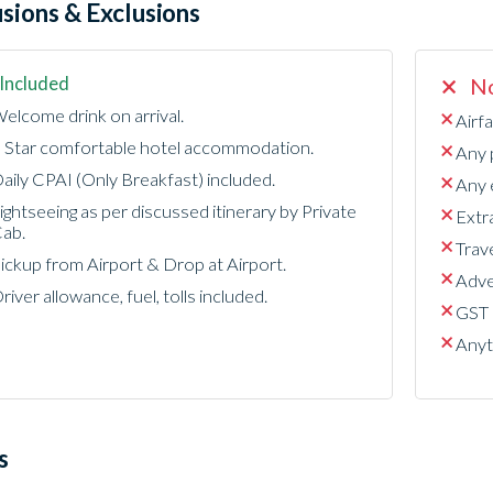
usions & Exclusions
Included
No
elcome drink on arrival.
Airfa
 Star comfortable hotel accommodation.
Any 
aily CPAI (Only Breakfast) included.
Any e
ightseeing as per discussed itinerary by Private
Extr
ab.
Trave
ickup from Airport & Drop at Airport.
Adven
river allowance, fuel, tolls included.
GST 
Anyt
s