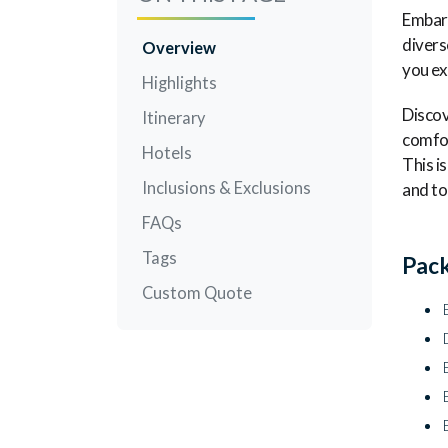
Embark
divers
Overview
you ex
Highlights
Discov
Itinerary
comfor
Hotels
This i
Inclusions & Exclusions
and to
FAQs
Tags
Pack
Custom Quote