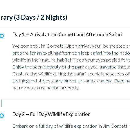
erary (3 Days / 2 Nights)
Day 1 — Arrival at Jim Corbett and Afternoon Safari
Welcome to Jim Corbett! Upon arrival, you'll be greeted and
prepare for an exciting afternoon jeep safari into the natio
wildlife in their natural habitat. Keep your eyes peeled for 
Enjoy the scenic beauty of the park as you traverse throu
Capture the wildlife during the safari, scenic landscapes o
clothing and shoes, carry binoculars and a camera. Evening
nature walk around the property.
Day 2 — Full Day Wildlife Exploration
Embark on a full day of wildlife exploration in Jim Corbet