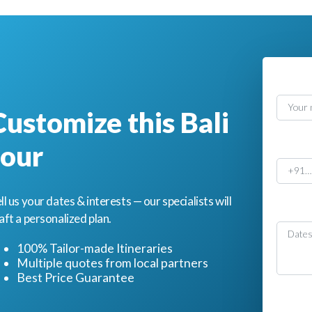
Nam
Customize this Bali
Phon
tour
ll us your dates & interests — our specialists will
Mess
aft a personalized plan.
100% Tailor-made Itineraries
Multiple quotes from local partners
Best Price Guarantee