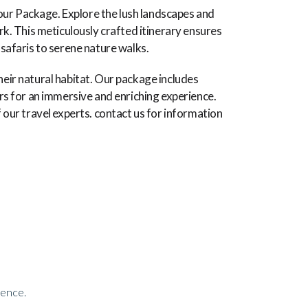
our Package. Explore the lush landscapes and
ark. This meticulously crafted itinerary ensures
 safaris to serene nature walks.
heir natural habitat. Our package includes
s for an immersive and enriching experience.
f our travel experts. contact us for information
ience.