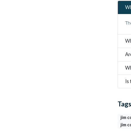
Wh
Th
Wh
Ar
Wh
Is
Tag
jim c
jim c