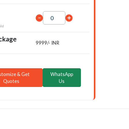
ild
ackage
9999/- INR
stomize & Get
WhatsApp
Quotes
Us