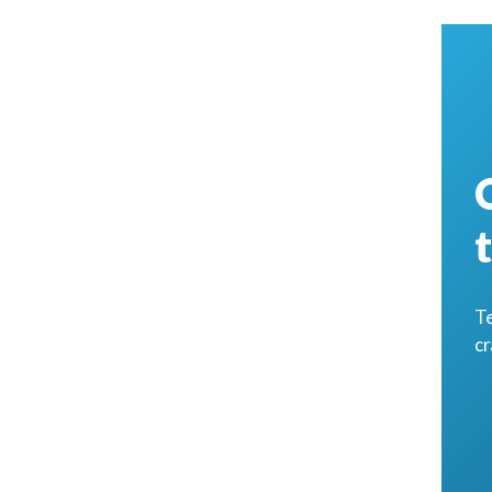
Te
cr