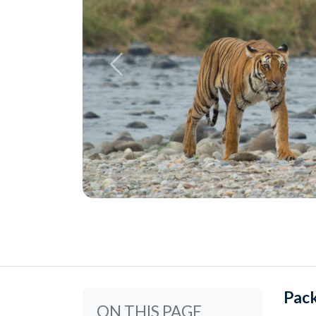
Pac
ON THIS PAGE