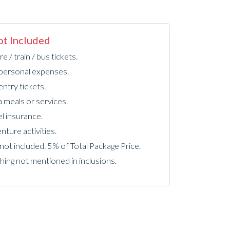
t Included
re / train / bus tickets.
personal expenses.
ntry tickets.
a meals or services.
l insurance.
ture activities.
not included. 5% of Total Package Price.
hing not mentioned in inclusions.