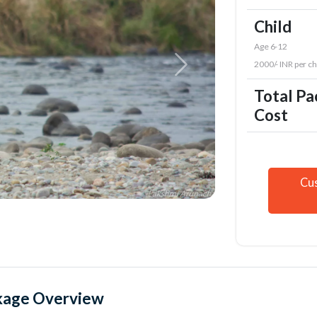
Child
Age 6-12
2000/- INR per ch
Total P
Cost
Cu
kage Overview