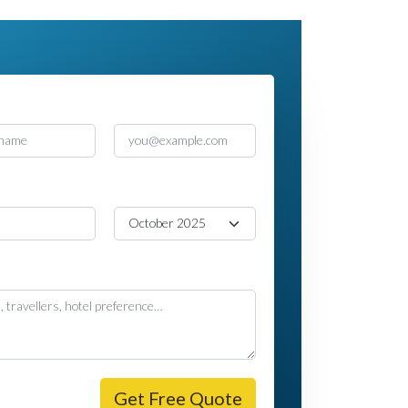
e
Email
e
Travel Month
age
Get Free Quote