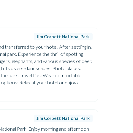
Jim Corbett National Park
 transferred to your hotel. After settling in,
nal park. Experience the thrill of spotting
tigers, elephants, and various species of deer.
gh its diverse landscapes. Photo places:
f the park. Travel tips: Wear comfortable
 options: Relax at your hotel or enjoy a
Jim Corbett National Park
t National Park. Enjoy morning and afternoon