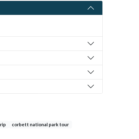
rip
corbett national park tour