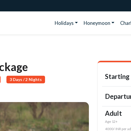
Holidays
Honeymoon
Cha
ackage
Starting
3 Days / 2 Nights
Departu
Adult
Age 12+
4000/- INR per ad