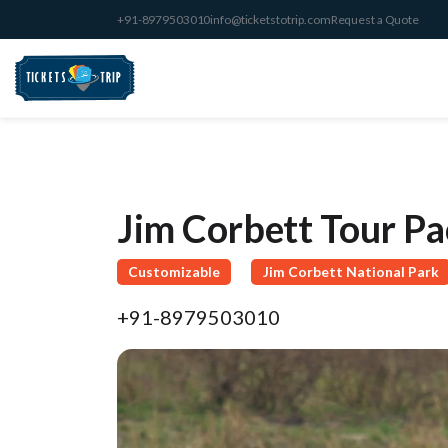
+91-8979503010
info@ticketstotrip.com
Request a Quote
Jim Corbett Tour P
Customizable
Jim Corbett National Park
+91-8979503010