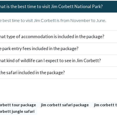
at is the best time to visit Jim Corbett National Park?
e best time to visit Jim Corbett is from November to June.
at type of accommodation is included in the package?
e park entry fees included in the package?
at kind of wildlife can I expect to see in Jim Corbett?
 the safari included in the package?
s
orbett tour package
jim corbett safari package
jim corbett t
orbett jungle safari