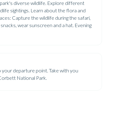
ark's diverse wildlife. Explore different
life sightings. Learn about the flora and
es: Capture the wildlife during the safari,
d snacks, wear sunscreen and a hat. Evening
o your departure point. Take with you
Corbett National Park.