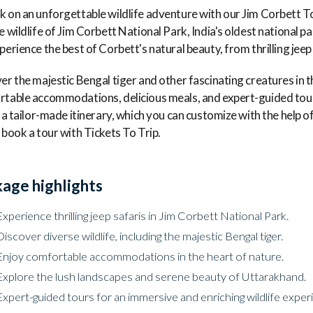
 on an unforgettable wildlife adventure with our Jim Corbett T
e wildlife of Jim Corbett National Park, India's oldest national p
perience the best of Corbett's natural beauty, from thrilling jeep
er the majestic Bengal tiger and other fascinating creatures in t
table accommodations, delicious meals, and expert-guided tour
s a tailor-made itinerary, which you can customize with the help o
 book a tour with Tickets To Trip.
age highlights
Experience thrilling jeep safaris in Jim Corbett National Park.
Discover diverse wildlife, including the majestic Bengal tiger.
Enjoy comfortable accommodations in the heart of nature.
Explore the lush landscapes and serene beauty of Uttarakhand.
Expert-guided tours for an immersive and enriching wildlife exper