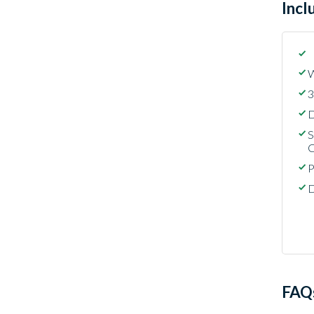
Incl
W
3
D
S
C
P
D
FAQ