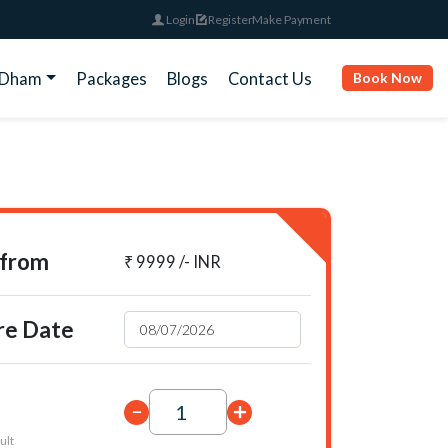
Login
Register
Make Payment
rDham
Packages
Blogs
Contact Us
Book Now
 from
₹ 9999 /- INR
re Date
ult