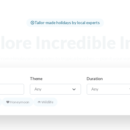
Tailor-made holidays by local experts
lore Incredible I
From Himalayan escapades to tropical beaches — plan it your way
Theme
Duration
Honeymoon
Wildlife