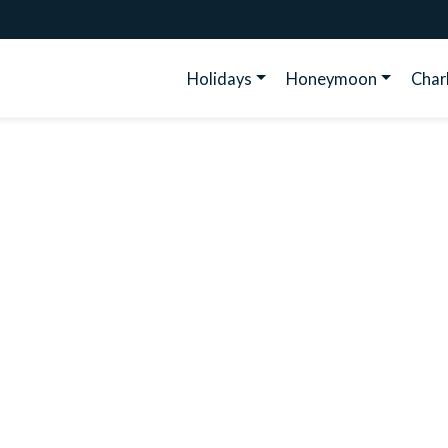
Holidays
Honeymoon
Cha