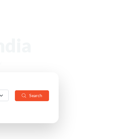
ndia
.
Search