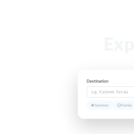
Exp
Destination
Summer
Family