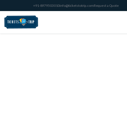
+91-8979503010
info@ticketstotrip.com
Request a Quote