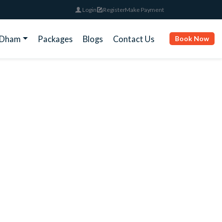
Login
Register
Make Payment
rDham
Packages
Blogs
Contact Us
Book Now