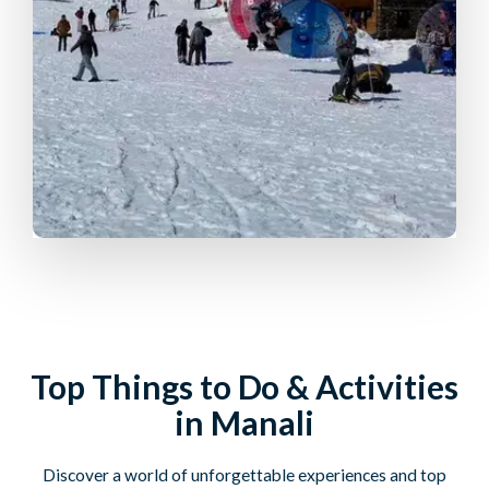
Top Things to Do & Activities
in Manali
Discover a world of unforgettable experiences and top