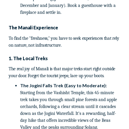
December and January). Book a guesthouse with a
fireplace and settle in.
The Manali Experience
To find the "freshness," you have to seek experiences that rely
on nature, not infrastructure.
1. The Local Treks
The real joy of Manali is that major treks start right outside
your door. Forget the tourist jeeps; lace up your boots.
The Jogini Falls Trek (Easy to Moderate):
Starting from the Vashisht Temple, this 45-minute
trek takes you through small pine forests and apple
orchards, following a clear stream until it cascades
down as the Jogini Waterfall. It’s a rewarding, half-
day hike that offers incredible views of the Beas
Valley and the peaks surrounding Solang.