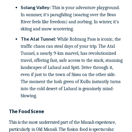
Solang Valley:
This is your adventure playground.
In summer, it’s paragliding (soaring over the Beas
River feels like freedom) and zorbing. In winter, it’s
skiing and snow scootering.
The Atal Tunnel:
While Rohtang Pass is iconic, the
traffic chaos can steal days of your trip. The Atal
Tunnel, a nearly 9-km marvel, has revolutionized
travel, offering fast, safe access to the stark, stunning
landscapes of Lahaul and Spiti. Drive through it,
even if just to the town of Sissu on the other side.
The moment the lush green of Kullu instantly turns
into the cold desert of Lahaul is genuinely mind-
blowing.
The Food Scene
This is the most underrated part of the Manali experience,
particularly in Old Manali. The fusion food is spectacular.