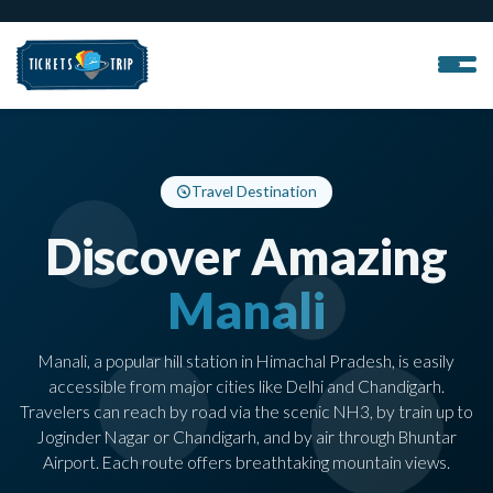
Travel Destination
Discover Amazing
Manali
Manali, a popular hill station in Himachal Pradesh, is easily
accessible from major cities like Delhi and Chandigarh.
Travelers can reach by road via the scenic NH3, by train up to
Joginder Nagar or Chandigarh, and by air through Bhuntar
Airport. Each route offers breathtaking mountain views.