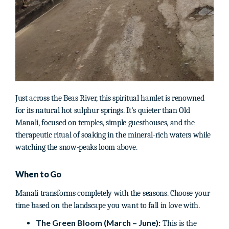
Just across the Beas River, this spiritual hamlet is renowned
for its natural hot sulphur springs. It’s quieter than Old
Manali, focused on temples, simple guesthouses, and the
therapeutic ritual of soaking in the mineral-rich waters while
watching the snow-peaks loom above.
When to Go
Manali transforms completely with the seasons. Choose your
time based on the landscape you want to fall in love with.
The Green Bloom (March – June):
This is the