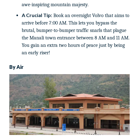
awe-inspiring mountain majesty.
A Crucial Tip:
Book an overnight Volvo that aims to
arrive before 7:00 AM. This lets you bypass the
brutal, bumper-to-bumper traffic snarls that plague
the Manali town entrance between 8 AM and 11 AM.
You gain an extra two hours of peace just by being
an early riser!
By Air