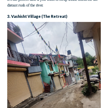
distant rush of the river.
3. Vashisht Village (The Retreat)