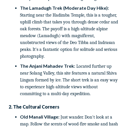
The Lamadugh Trek (Moderate Day Hike):
Starting near the Hadimba Temple, this is a tougher,
uphill climb that takes you through dense cedar and
oak forests. The payoff is a high-altitude alpine
meadow (Lamadugh) with magnificent,
unobstructed views of the Deo Tibba and Indrasan
peaks. It's a fantastic option for solitude and serious
photography.
The Anjani Mahadev Trek:
Located further up
near Solang Valley, this site features a natural Shiva
Lingam formed by ice. The short trek is an easy way
to experience high-altitude views without
committing to a multi-day expedition.
2. The Cultural Corners
Old Manali Village:
Just wander. Don't look at a
map. Follow the scents of wood-fire smoke and hash