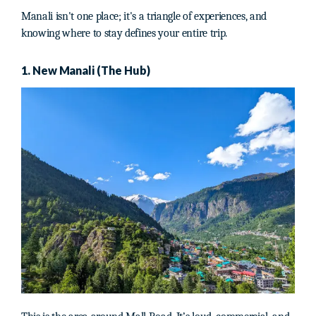
Manali isn't one place; it's a triangle of experiences, and
knowing where to stay defines your entire trip.
1. New Manali (The Hub)