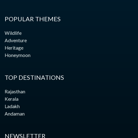
POPULAR THEMES
Wildlife
Adventure
Heritage
Honeymoon
TOP DESTINATIONS
Rajasthan
Kerala
Ladakh
Andaman
NEWSLETTER