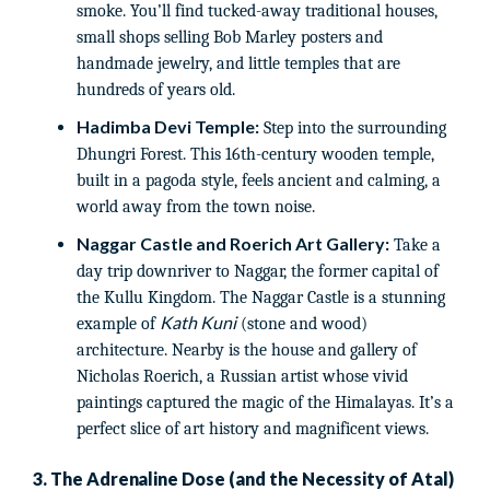
smoke. You’ll find tucked-away traditional houses,
small shops selling Bob Marley posters and
handmade jewelry, and little temples that are
hundreds of years old.
Hadimba Devi Temple:
Step into the surrounding
Dhungri Forest. This 16th-century wooden temple,
built in a pagoda style, feels ancient and calming, a
world away from the town noise.
Naggar Castle and Roerich Art Gallery:
Take a
day trip downriver to Naggar, the former capital of
the Kullu Kingdom. The Naggar Castle is a stunning
Kath Kuni
example of
(stone and wood)
architecture. Nearby is the house and gallery of
Nicholas Roerich, a Russian artist whose vivid
paintings captured the magic of the Himalayas. It’s a
perfect slice of art history and magnificent views.
3. The Adrenaline Dose (and the Necessity of Atal)