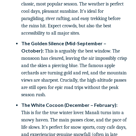
classic, most popular season. The weather is perfect
cool days, pleasant sunshine. It’s ideal for
paragliding, river rafting, and easy trekking before
the rains hit. Expect crowds, but also the best
accessibility to all major sites.
The Golden Silence (Mid-September –
October):
This is arguably the best window. The
monsoon has cleared, leaving the air impossibly crisp
and the skies a piercing blue. The famous apple
orchards are turning gold and red, and the mountain
views are sharpest. Crucially, the high-altitude passes
are still open for epic road trips without the peak
season rush.
The White Cocoon (December – February):
This is for the true winter lover. Manali turns into a
snowy haven. The main passes close, and the pace of
life slows. It’s perfect for snow sports, cozy cafe days,
and experiencing genuine snowfall (often in late