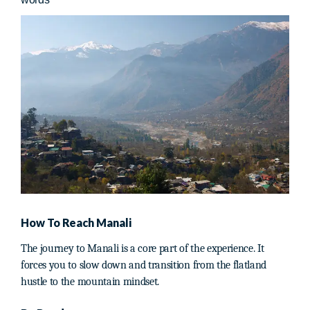
How To Reach Manali
The journey to Manali is a core part of the experience. It
forces you to slow down and transition from the flatland
hustle to the mountain mindset.