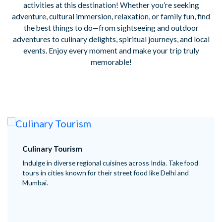
activities at this destination! Whether you’re seeking
adventure, cultural immersion, relaxation, or family fun, find
the best things to do—from sightseeing and outdoor
adventures to culinary delights, spiritual journeys, and local
events. Enjoy every moment and make your trip truly
memorable!
Culinary Tourism
Indulge in diverse regional cuisines across India. Take food
tours in cities known for their street food like Delhi and
Mumbai.