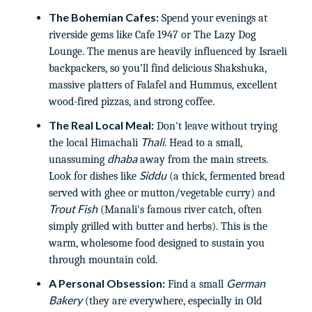
The Bohemian Cafes:
Spend your evenings at
riverside gems like Cafe 1947 or The Lazy Dog
Lounge. The menus are heavily influenced by Israeli
backpackers, so you’ll find delicious Shakshuka,
massive platters of Falafel and Hummus, excellent
wood-fired pizzas, and strong coffee.
The Real Local Meal:
Don't leave without trying
Thali
the local Himachali
. Head to a small,
dhaba
unassuming
away from the main streets.
Siddu
Look for dishes like
(a thick, fermented bread
served with ghee or mutton/vegetable curry) and
Trout Fish
(Manali's famous river catch, often
simply grilled with butter and herbs). This is the
warm, wholesome food designed to sustain you
through mountain cold.
A Personal Obsession:
German
Find a small
Bakery
(they are everywhere, especially in Old