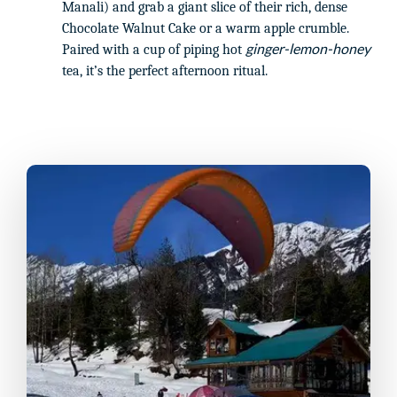
Manali) and grab a giant slice of their rich, dense
Chocolate Walnut Cake or a warm apple crumble.
ginger-lemon-honey
Paired with a cup of piping hot
tea, it’s the perfect afternoon ritual.