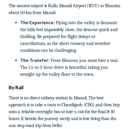
The nearest airport is Kullu Manali Airport (KUU) at Bhuntar,
about 50 km from Manali.
The Experience:
Flying into the valley is dramatic
the hills feel impossibly close, the descent quick and
thrilling. Be prepared for flight delays or
cancellations, as the short runway and weather
conditions can be challenging.
The Transfer:
From Bhuntar, you must hire a taxi.
The 1.5-to-2-hour drive is beautiful, taking you
straight up the valley floor to the town.
By Rail
There is no direct railway station in Manali. The best
approach is to take a train to Chandigarh (CDG) and then hop
onto a reliable overnight bus or hire a cab for the final 8-10
hours. It breaks the journey nicely and is less tiring than the
non-stop road trip from Delhi.