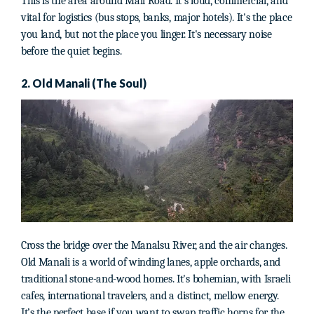
This is the area around Mall Road. It’s loud, commercial, and
vital for logistics (bus stops, banks, major hotels). It's the place
you land, but not the place you linger. It's necessary noise
before the quiet begins.
2. Old Manali (The Soul)
Cross the bridge over the Manalsu River, and the air changes.
Old Manali is a world of winding lanes, apple orchards, and
traditional stone-and-wood homes. It's bohemian, with Israeli
cafes, international travelers, and a distinct, mellow energy.
It’s the perfect base if you want to swap traffic horns for the