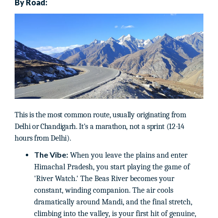
By Road:
This is the most common route, usually originating from
Delhi or Chandigarh. It's a marathon, not a sprint (12-14
hours from Delhi).
The Vibe:
When you leave the plains and enter
Himachal Pradesh, you start playing the game of
'River Watch.' The Beas River becomes your
constant, winding companion. The air cools
dramatically around Mandi, and the final stretch,
climbing into the valley, is your first hit of genuine,