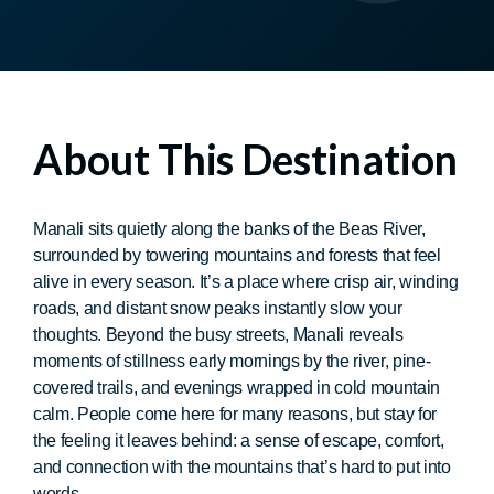
About This Destination
Manali sits quietly along the banks of the Beas River,
surrounded by towering mountains and forests that feel
alive in every season. It’s a place where crisp air, winding
roads, and distant snow peaks instantly slow your
thoughts. Beyond the busy streets, Manali reveals
moments of stillness early mornings by the river, pine-
covered trails, and evenings wrapped in cold mountain
calm. People come here for many reasons, but stay for
the feeling it leaves behind: a sense of escape, comfort,
and connection with the mountains that’s hard to put into
words