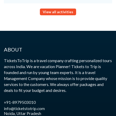
View all activities
ABOUT
TicketsToTrip is a travel company crafting personalized tours
across India. We are vacation Planner! Tickets to Trip is
founded and run by young team experts. It is a travel
Management Company whose mission is to provide quality
services to the customers. We always offer packages and
deals to fit your budget and desires.
+91-8979503010
info@ticketstotrip.com
Noida, Uttar Pradesh