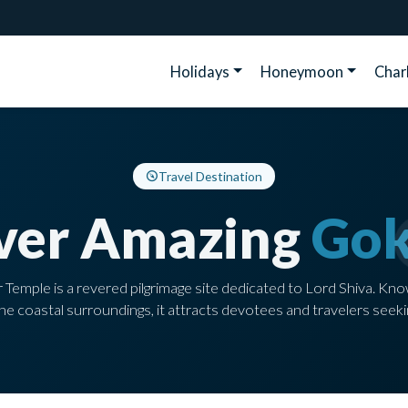
Holidays
Honeymoon
Cha
Travel Destination
ver Amazing
Gok
mple is a revered pilgrimage site dedicated to Lord Shiva. Kno
e coastal surroundings, it attracts devotees and travelers seeki