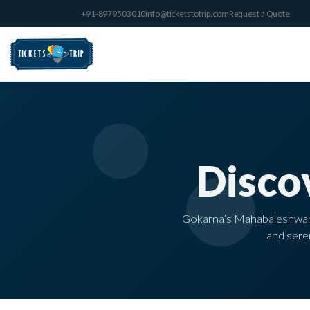
+91-8979503010
info@ticketstotrip.com
Request a Quote
Disco
Gokarna’s Mahabaleshwar Te
and seren