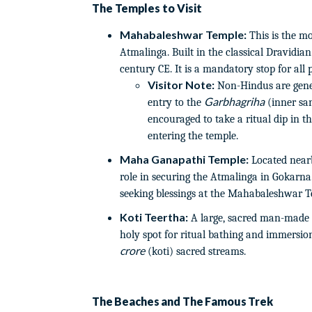
The Temples to Visit
Mahabaleshwar Temple:
This is the mo
Atmalinga. Built in the classical Dravidian 
century CE. It is a mandatory stop for all p
Visitor Note:
Non-Hindus are gener
Garbhagriha
entry to the
(inner san
encouraged to take a ritual dip in 
entering the temple.
Maha Ganapathi Temple:
Located nearb
role in securing the Atmalinga in Gokarna. 
seeking blessings at the Mahabaleshwar T
Koti Teertha:
A large, sacred man-made 
holy spot for ritual bathing and immersion
crore
(koti) sacred streams.
The Beaches and The Famous Trek