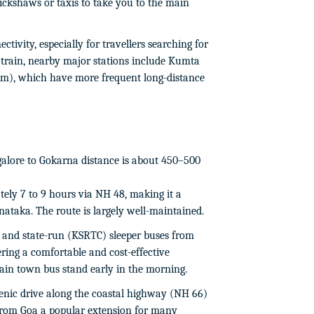
rickshaws or taxis to take you to the main
ctivity, especially for travellers searching for
train, nearby major stations include Kumta
km), which have more frequent long-distance
lore to Gokarna distance is about 450–500
ely 7 to 9 hours via NH 48, making it a
nataka. The route is largely well-maintained.
and state-run (KSRTC) sleeper buses from
ring a comfortable and cost-effective
main town bus stand early in the morning.
enic drive along the coastal highway (NH 66)
 from Goa a popular extension for many