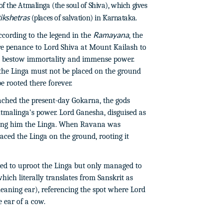
f the Atmalinga (the soul of Shiva), which gives
ikshetras
(places of salvation) in Karnataka.
Ramayana
cording to the legend in the
, the
 penance to Lord Shiva at Mount Kailash to
to bestow immortality and immense power.
 the Linga must not be placed on the ground
e rooted there forever.
ched the present-day Gokarna, the gods
tmalinga's power. Lord Ganesha, disguised as
ding him the Linga. When Ravana was
aced the Linga on the ground, rooting it
ed to uproot the Linga but only managed to
hich literally translates from Sanskrit as
aning ear), referencing the spot where Lord
 ear of a cow.