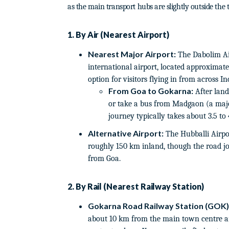
as the main transport hubs are slightly outside the t
1. By Air (Nearest Airport)
Nearest Major Airport:
The Dabolim Air
international airport, located approximate
option for visitors flying in from across I
From Goa to Gokarna:
After land
or take a bus from Madgaon (a majo
journey typically takes about 3.5 to 
Alternative Airport:
The Hubballi Airpor
roughly 150 km inland, though the road jo
from Goa.
2. By Rail (Nearest Railway Station)
Gokarna Road Railway Station (GOK)
about 10 km from the main town centre a