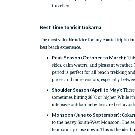
travellers.
Best Time to Visit Gokarna
The most valuable advice for any coastal trip is ti
best beach experience.
Peak Season (October to March):
This
skies, calm waters, and pleasant weather.
period is perfect for all beach trekking a
prices and more visitors, especially betw
Shoulder Season (April to May):
These 
sometimes hitting 38°C or higher. While it
intensive outdoor activities are best avoid
Monsoon (June to September):
Gokarn
to the heavy South-West Monsoon. The se
temporarily close down. This is the ideal t