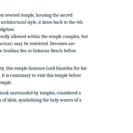
st revered temple, housing the sacred
architectural style, it dates back to the 4th
ilgrims.
ally allowed within the temple complex, but
ctum) may be restricted. Devotees are
the Arabian Sea at Gokarna Beach before
y, this temple honours Lord Ganesha for his
It is customary to visit this temple before
emple.
tank surrounded by temples, considered a
 of idols, symbolizing the holy waters of a