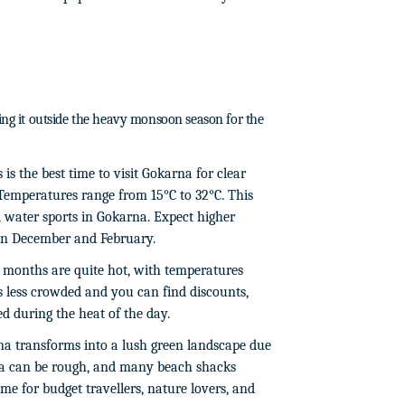
ming it outside the heavy monsoon season for the
 is the best time to visit Gokarna for clear
 Temperatures range from 15°C to 32°C. This
nd water sports in Gokarna. Expect higher
een December and February.
months are quite hot, with temperatures
's less crowded and you can find discounts,
ed during the heat of the day.
a transforms into a lush green landscape due
a can be rough, and many beach shacks
ime for budget travellers, nature lovers, and