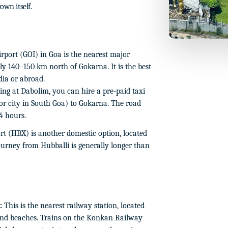
own itself.
port (GOI) in Goa is the nearest major
ly 140–150 km north of Gokarna. It is the best
ndia or abroad.
ing at Dabolim, you can hire a pre-paid taxi
r city in South Goa) to Gokarna. The road
4 hours.
t (HBX) is another domestic option, located
urney from Hubballi is generally longer than
:
This is the nearest railway station, located
nd beaches. Trains on the Konkan Railway