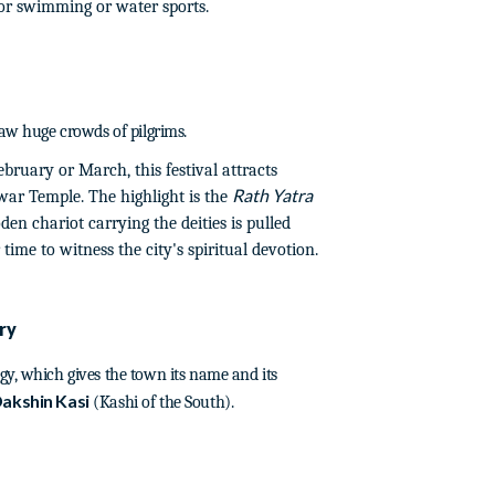
for swimming or water sports.
raw huge crowds of pilgrims.
bruary or March, this festival attracts
Rath Yatra
ar Temple. The highlight is the
en chariot carrying the deities is pulled
ime to witness the city's spiritual devotion.
ry
gy, which gives the town its name and its
akshin Kasi
(Kashi of the South).