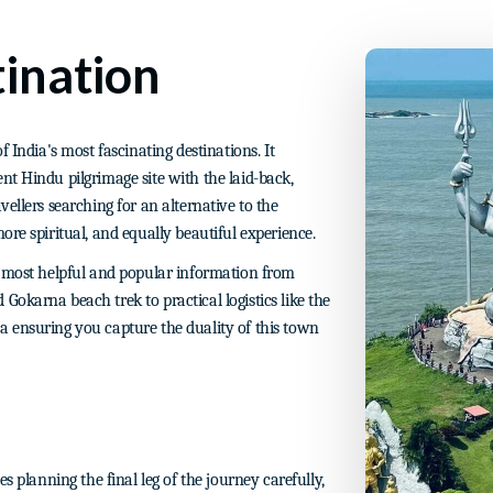
ination
 India's most fascinating destinations. It
nt Hindu pilgrimage site with the laid-back,
ellers searching for an alternative to the
ore spiritual, and equally beautiful experience.
e most helpful and popular information from
okarna beach trek to practical logistics like the
 ensuring you capture the duality of this town
s planning the final leg of the journey carefully,