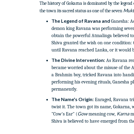
The history of Gokarna is dominated by the legend o
Mukt
the town its sacred status as one of the seven
The Legend of Ravana and
Ganesha: Ac
demon king Ravana was performing severe
obtain the powerful Atmalinga believed 
Shiva granted the wish on one condition:
until Ravana reached Lanka, or it would b
The Divine Intervention:
As Ravana rea
became worried about the misuse of the A
a Brahmin boy, tricked Ravana into han
performing his evening rituals, Ganesha pl
permanently.
The Name's Origin:
Enraged, Ravana tri
twist it. The town got its name, Gokarna, w
Gow
Karna
"Cow's Ear" (
meaning cow,
me
Shiva is believed to have emerged from the