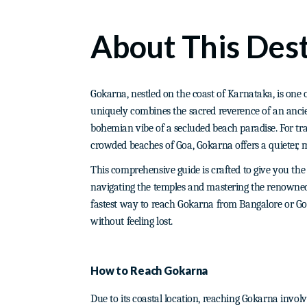
About This Dest
Gokarna, nestled on the coast of Karnataka, is one of
uniquely combines the sacred reverence of an ancie
bohemian vibe of a secluded beach paradise. For trav
crowded beaches of Goa, Gokarna offers a quieter, m
This comprehensive guide is crafted to give you th
navigating the temples and mastering the renowned G
fastest way to reach Gokarna from Bangalore or Goa
without feeling lost.
How to Reach Gokarna
Due to its coastal location, reaching Gokarna involve