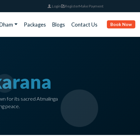
Login
Register
Make Payment
rDham
Packages
Blogs
Contact Us
Book Now
arana
wn for its sacred Atmalinga
ng peace.