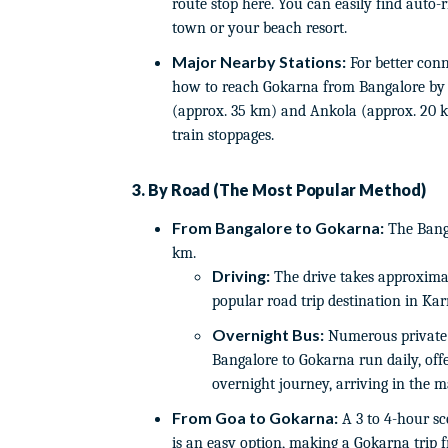
route stop here. You can easily find auto-
town or your beach resort.
Major Nearby Stations:
For better conne
how to reach Gokarna from Bangalore by 
(approx. 35 km) and Ankola (approx. 20 
train stoppages.
3. By Road (The Most Popular Method)
From Bangalore to Gokarna:
The Banga
km.
Driving:
The drive takes approximat
popular road trip destination in Kar
Overnight Bus:
Numerous private 
Bangalore to Gokarna run daily, offe
overnight journey, arriving in the 
From Goa to Gokarna:
A 3 to 4-hour sc
is an easy option, making a Gokarna trip