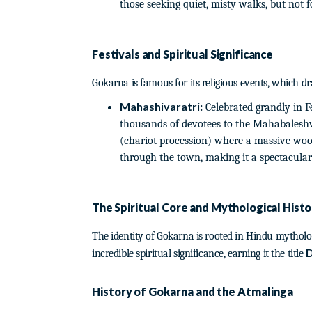
those seeking quiet, misty walks, but not 
Festivals and Spiritual Significance
Gokarna is famous for its religious events, which d
Mahashivaratri:
Celebrated grandly in Fe
thousands of devotees to the Mahabaleshw
(chariot procession) where a massive wood
through the town, making it a spectacular t
The Spiritual Core and Mythological Histo
The identity of Gokarna is rooted in Hindu mytholo
D
incredible spiritual significance, earning it the title
History of Gokarna and the Atmalinga