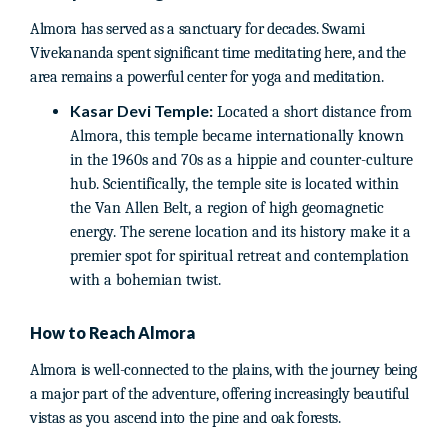
Almora has served as a sanctuary for decades. Swami
Vivekananda spent significant time meditating here, and the
area remains a powerful center for yoga and meditation.
Kasar Devi Temple:
Located a short distance from
Almora, this temple became internationally known
in the 1960s and 70s as a hippie and counter-culture
hub. Scientifically, the temple site is located within
the Van Allen Belt, a region of high geomagnetic
energy. The serene location and its history make it a
premier spot for spiritual retreat and contemplation
with a bohemian twist.
How to Reach Almora
Almora is well-connected to the plains, with the journey being
a major part of the adventure, offering increasingly beautiful
vistas as you ascend into the pine and oak forests.