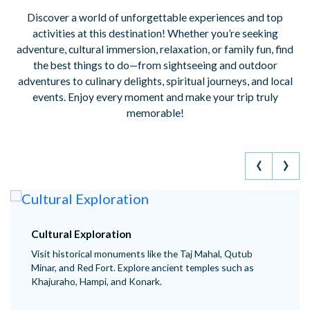
Discover a world of unforgettable experiences and top
activities at this destination! Whether you’re seeking
adventure, cultural immersion, relaxation, or family fun, find
the best things to do—from sightseeing and outdoor
adventures to culinary delights, spiritual journeys, and local
events. Enjoy every moment and make your trip truly
memorable!
‹
›
Adventure Sports
ahal, Qutub
ngage in trekking in the Himalayas or West
les such as
Enjoy river rafting in Rishikesh, skiing in Gu
paragliding in Bir-Billing.