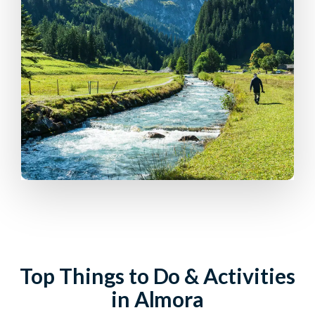
Top Things to Do & Activities
in Almora