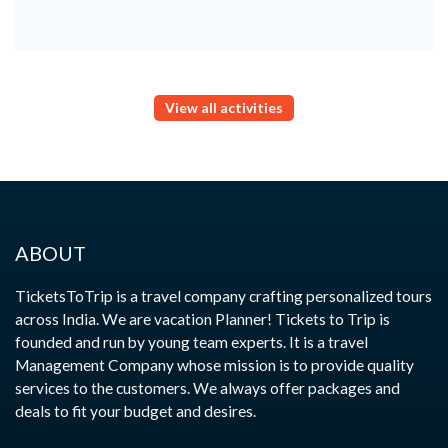
View all activities
ABOUT
TicketsToTrip is a travel company crafting personalized tours
across India. We are vacation Planner! Tickets to Trip is
founded and run by young team experts. It is a travel
Management Company whose mission is to provide quality
services to the customers. We always offer packages and
deals to fit your budget and desires.