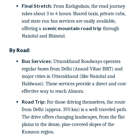
Final Stretch:
From Kathgodam, the road journey
takes about 3 to 4 hours. Shared taxis, private cabs,
and state-run bus services are easily available,
scenic mountain road trip
offering a
through
Nainital and Bhimtal.
By Road:
Bus Services:
Uttarakhand Roadways operates
regular buses from Delhi (Anand Vihar ISBT) and
major cities in Uttarakhand (like Nainital and
Haldwani). These services provide a direct and cost-
effective way to reach Almora.
Road Trip:
For those driving themselves, the route
from Delhi (approx. 370 km) is a well-traveled path.
The drive offers changing landscapes, from the flat
plains to the dense, pine-covered slopes of the
Kumaon region.