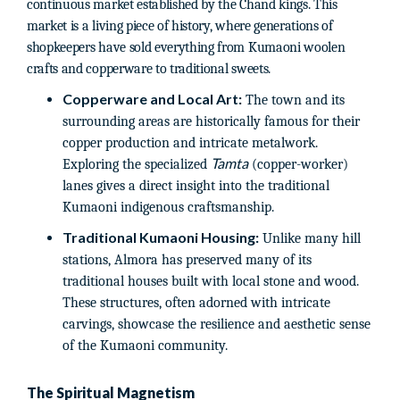
continuous market established by the Chand kings. This
market is a living piece of history, where generations of
shopkeepers have sold everything from Kumaoni woolen
crafts and copperware to traditional sweets.
Copperware and Local Art:
The town and its
surrounding areas are historically famous for their
copper production and intricate metalwork.
Tamta
Exploring the specialized
(copper-worker)
lanes gives a direct insight into the traditional
Kumaoni indigenous craftsmanship.
Traditional Kumaoni Housing:
Unlike many hill
stations, Almora has preserved many of its
traditional houses built with local stone and wood.
These structures, often adorned with intricate
carvings, showcase the resilience and aesthetic sense
of the Kumaoni community.
The Spiritual Magnetism