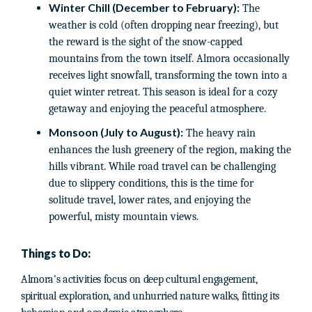
Winter Chill (December to February):
The
weather is cold (often dropping near freezing), but
the reward is the sight of the snow-capped
mountains from the town itself. Almora occasionally
receives light snowfall, transforming the town into a
quiet winter retreat. This season is ideal for a cozy
getaway and enjoying the peaceful atmosphere.
Monsoon (July to August):
The heavy rain
enhances the lush greenery of the region, making the
hills vibrant. While road travel can be challenging
due to slippery conditions, this is the time for
solitude travel, lower rates, and enjoying the
powerful, misty mountain views.
Things to Do:
Almora's activities focus on deep cultural engagement,
spiritual exploration, and unhurried nature walks, fitting its