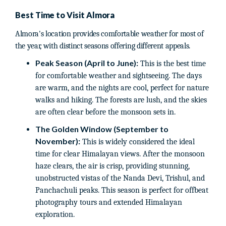
Best Time to Visit Almora
Almora's location provides comfortable weather for most of
the year, with distinct seasons offering different appeals.
Peak Season (April to June):
This is the best time
for comfortable weather and sightseeing. The days
are warm, and the nights are cool, perfect for nature
walks and hiking. The forests are lush, and the skies
are often clear before the monsoon sets in.
The Golden Window (September to
November):
This is widely considered the ideal
time for clear Himalayan views. After the monsoon
haze clears, the air is crisp, providing stunning,
unobstructed vistas of the Nanda Devi, Trishul, and
Panchachuli peaks. This season is perfect for offbeat
photography tours and extended Himalayan
exploration.