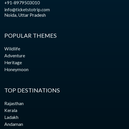
+91-8979503010
info@ticketstotrip.com
Noida, Uttar Pradesh
POPULAR THEMES
Wildlife
Adventure
Heritage
Honeymoon
TOP DESTINATIONS
Rajasthan
Kerala
Ladakh
Andaman