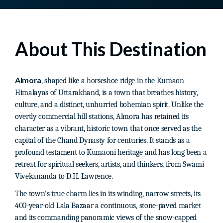
About This Destination
Almora
, shaped like a horseshoe ridge in the Kumaon
Himalayas of Uttarakhand, is a town that breathes history,
culture, and a distinct, unhurried bohemian spirit. Unlike the
overtly commercial hill stations, Almora has retained its
character as a vibrant, historic town that once served as the
capital of the Chand Dynasty for centuries. It stands as a
profound testament to Kumaoni heritage and has long been a
retreat for spiritual seekers, artists, and thinkers, from Swami
Vivekananda to D.H. Lawrence.
The town’s true charm lies in its winding, narrow streets, its
400-year-old Lala Bazaar a continuous, stone-paved market
and its commanding panoramic views of the snow-capped