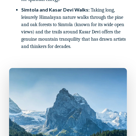
Simtola and Kasar Devi Walks:
Taking long,
leisurely Himalayan nature walks through the pine
and oak forests to Simtola (known for its wide open
views) and the trails around Kasar Devi offers the
genuine mountain tranquility that has drawn artists
and thinkers for decades.