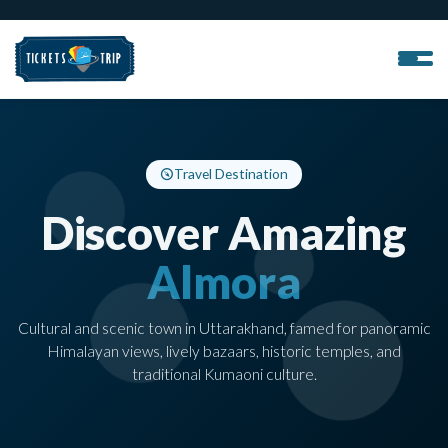
Travel Destination
Discover Amazing
Almora
Cultural and scenic town in Uttarakhand, famed for panoramic
Himalayan views, lively bazaars, historic temples, and
traditional Kumaoni culture.