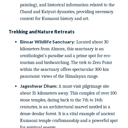
painting), and historical information related to the
Chand and Katyuri dynasties, providing necessary
context for Kumaoni history and art.
Trekking and Nature Retreats
Binsar Wildlife Sanctuary:
Located about 30
kilometers from Almora, this sanctuary is an
ornithologist's paradise and a prime spot for eco-
tourism and birdwatching. The trek to Zero Point
within the sanctuary offers spectacular 300-km
panoramic views of the Himalayan range.
Jageshwar Dham:
A must-visit pilgrimage site
about 35 kilometers away. This complex of over 100
stone temples, dating back to the 7th to 14th
centuries, is an architectural marvel nestled in a
dense deodar forest. It is a vital example of ancient
Kumaoni temple craftsmanship and a powerful spot
for spiritual energy.