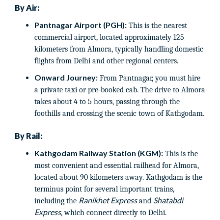
By Air:
Pantnagar Airport (PGH):
This is the nearest
commercial airport, located approximately 125
kilometers from Almora, typically handling domestic
flights from Delhi and other regional centers.
Onward Journey:
From Pantnagar, you must hire
a private taxi or pre-booked cab. The drive to Almora
takes about 4 to 5 hours, passing through the
foothills and crossing the scenic town of Kathgodam.
By Rail:
Kathgodam Railway Station (KGM):
This is the
most convenient and essential railhead for Almora,
located about 90 kilometers away. Kathgodam is the
terminus point for several important trains,
Ranikhet Express
Shatabdi
including the
and
Express
, which connect directly to Delhi.