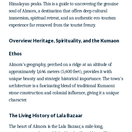
Himalayan peaks. This is a guide to uncovering the genuine
soul of Almora, a destination that offers deep cultural
immersion, spiritual retreat, and an authentic eco-tourism
experience far removed from the tourist frenzy.
Overview: Heritage, Spirituality, and the Kumaon
Ethos
Almora’s geography, perched on a ridge at an altitude of
approximately 1,646 meters (5,400 feet), provides it with
unique beauty and strategic historical importance. The town's
architecture is a fascinating blend of traditional Kumaoni
stone construction and colonial influence, giving it a unique
character.
The Living History of Lala Bazaar
The heart of Almora is the Lala Bazaar, a mile-long,