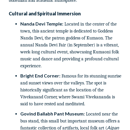
bohemian and academic atmosphere.
Cultural and Spiritual Immersion
Nanda Devi Temple:
Located in the center of the
town, this ancient temple is dedicated to Goddess
Nanda Devi, the patron goddess of Kumaon. The
annual Nanda Devi Fair (in September) is a vibrant,
week-long cultural event, showcasing Kumaoni folk
music and dance and providing a profound cultural
experience.
Bright End Corner:
Famous for its stunning sunrise
and sunset views over the valleys. The spot is
historically significant as the location of the
Vivekanand Corner, where Swami Vivekananda is
said to have rested and meditated.
Govind Ballabh Pant Museum:
Located near the
bus stand, this small but important museum offers a
Aipan
fantastic collection of artifacts, local folk art (