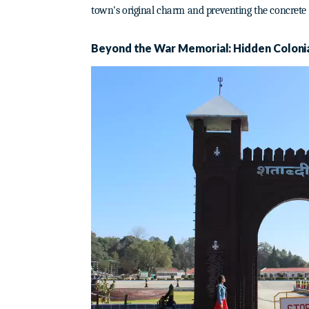
town's original charm and preventing the concrete
Beyond the War Memorial: Hidden Coloni