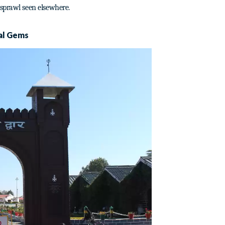
 sprawl seen elsewhere.
al Gems