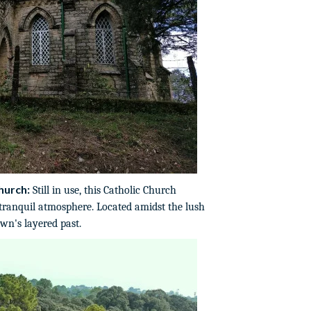
hurch:
Still in use, this Catholic Church
 tranquil atmosphere. Located amidst the lush
own's layered past.