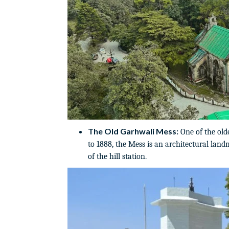
The Old Garhwali Mess:
One of the old
to 1888, the Mess is an architectural land
of the hill station.