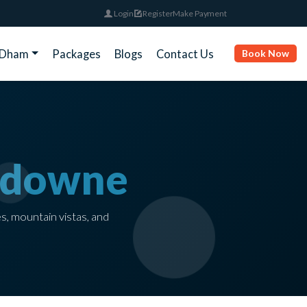
Login
Register
Make Payment
rDham
Packages
Blogs
Contact Us
Book Now
sdowne
es, mountain vistas, and