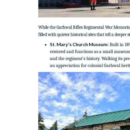
While the Garhwal Rifles Regimental War Memorial is
filled with quieter historical sites that tell a deeper 
St. Mary's Church Museum:
Built in 18
restored and functions as a small museum
and the regiment's history. Walking its pr
an appreciation for colonial Garhwal herit