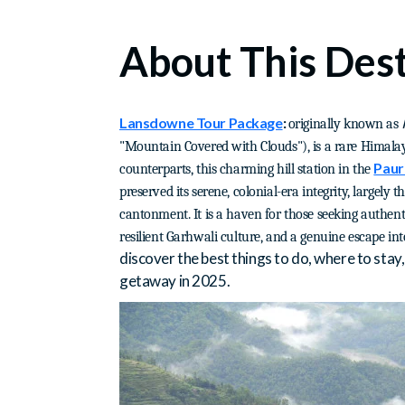
About This Dest
Lansdowne Tour Package
:
originally known as
"Mountain Covered with Clouds"), is a rare Himala
Paur
counterparts, this charming hill station in the
preserved its serene, colonial-era integrity, largely t
cantonment. It is a haven for those seeking authent
resilient Garhwali culture, and a genuine escape in
discover the best things to do, where to sta
getaway in 2025.