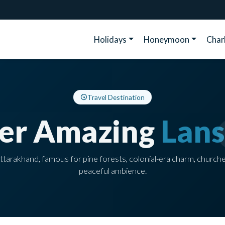
Holidays
Honeymoon
Cha
Travel Destination
ver Amazing
Lan
n Uttarakhand, famous for pine forests, colonial-era charm, church
peaceful ambience.