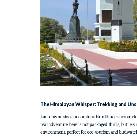
The Himalayan Whisper: Trekking and Un
Lansdowne sits at a comfortable altitude surrounded
real adventure here is not packaged thrills, but leis
environment, perfect for eco-tourism and birdwatc