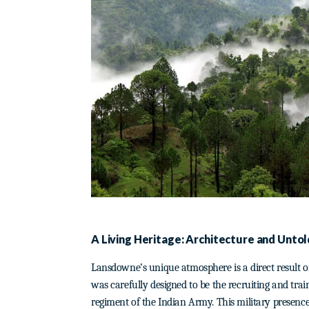
A Living Heritage: Architecture and Untol
Lansdowne’s unique atmosphere is a direct result of i
was carefully designed to be the recruiting and trai
regiment of the Indian Army. This military presence 