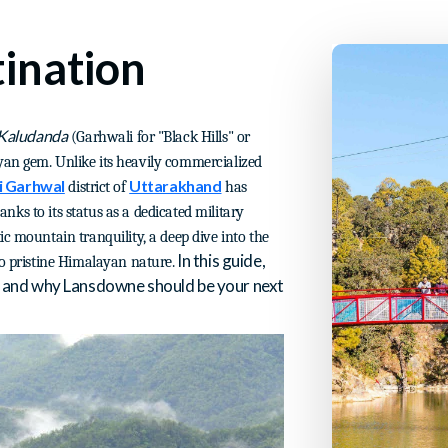
ination
Kaludanda
(Garhwali for "Black Hills" or
yan gem. Unlike its heavily commercialized
i Garhwal
Uttarakhand
district of
has
hanks to its status as a dedicated military
ic mountain tranquility, a deep dive into the
In this guide,
to pristine Himalayan nature.
y, and why Lansdowne should be your next