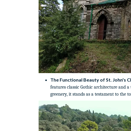
The Functional Beauty of St. John's C
features classic Gothic architecture and a
greenery, it stands as a testament to the t