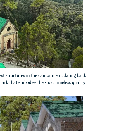
est structures in the cantonment, dating back
mark that embodies the stoic, timeless quality