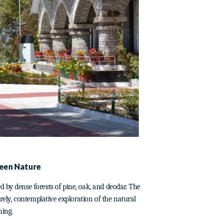
seen Nature
 by dense forests of pine, oak, and deodar. The
urely, contemplative exploration of the natural
hing.