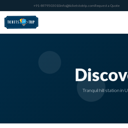
+91-8979503010
info@ticketstotrip.com
Request a Quote
Disco
Tranquil hill station i