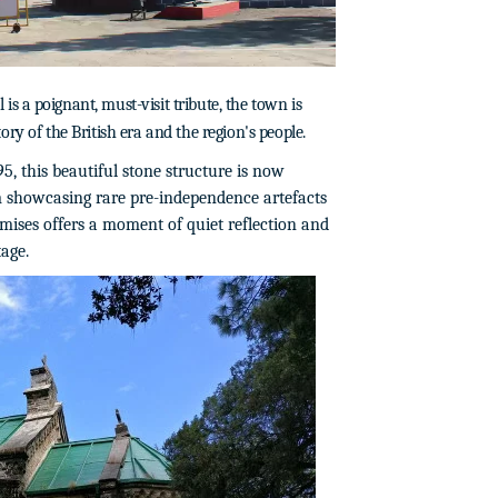
 a poignant, must-visit tribute, the town is
story of the British era and the region's people.
95, this beautiful stone structure is now
 showcasing rare pre-independence artefacts
emises offers a moment of quiet reflection and
age.