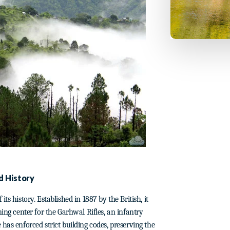
d History
ts history. Established in 1887 by the British, it
ning center for the Garhwal Rifles, an infantry
has enforced strict building codes, preserving the