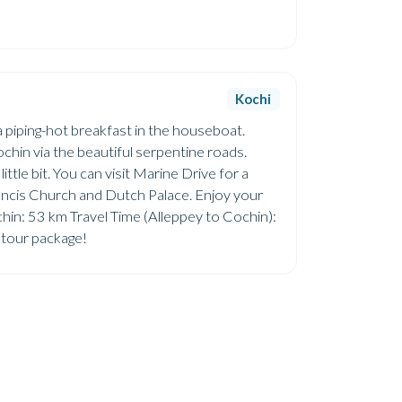
Kochi
 a piping-hot breakfast in the houseboat.
hin via the beautiful serpentine roads.
ittle bit. You can visit Marine Drive for a
Francis Church and Dutch Palace. Enjoy your
chin: 53 km Travel Time (Alleppey to Cochin):
y tour package!