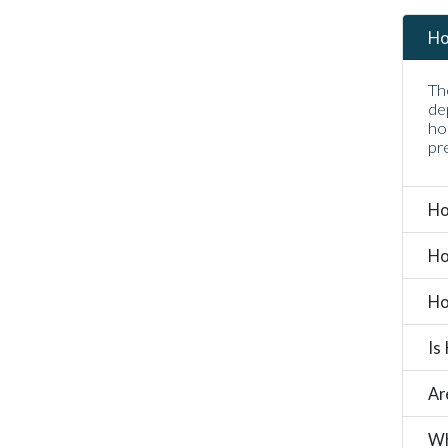
Ho
Th
de
ho
pr
Ho
Ho
Ho
Is
Ar
Wh