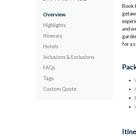
Book t
getawa
Overview
experi
Highlights
and we
Itinerary
garden
for a 
Hotels
Inclusions & Exclusions
Pack
FAQs
Tags
Custom Quote
Itin