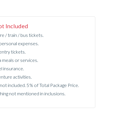
t Included
re / train / bus tickets.
personal expenses.
ntry tickets.
a meals or services.
l insurance.
ture activities.
not included. 5% of Total Package Price.
hing not mentioned in inclusions.