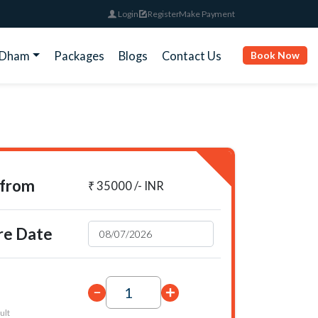
Login
Register
Make Payment
rDham
Packages
Blogs
Contact Us
Book Now
 from
₹ 35000 /- INR
re Date
ult