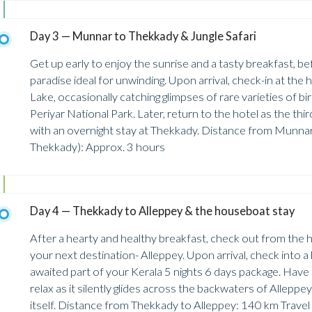
Day 3 — Munnar to Thekkady & Jungle Safari
Get up early to enjoy the sunrise and a tasty breakfast, 
paradise ideal for unwinding. Upon arrival, check-in at the h
Lake, occasionally catching glimpses of rare varieties of bir
Periyar National Park. Later, return to the hotel as the thir
with an overnight stay at Thekkady. Distance from Munna
Thekkady): Approx. 3 hours
Day 4 — Thekkady to Alleppey & the houseboat stay
After a hearty and healthy breakfast, check out from the
your next destination- Alleppey. Upon arrival, check into 
awaited part of your Kerala 5 nights 6 days package. Have 
relax as it silently glides across the backwaters of Allepp
itself. Distance from Thekkady to Alleppey: 140 km Travel