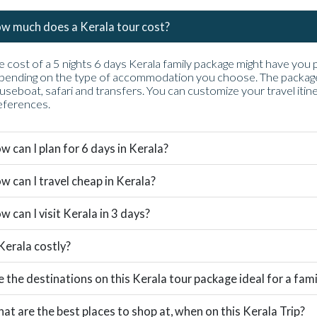
w much does a Kerala tour cost?
e cost of a 5 nights 6 days Kerala family package might have yo
pending on the type of accommodation you choose. The package i
useboat, safari and transfers. You can customize your travel itin
eferences.
w can I plan for 6 days in Kerala?
w can I travel cheap in Kerala?
w can I visit Kerala in 3 days?
 Kerala costly?
e the destinations on this Kerala tour package ideal for a famil
at are the best places to shop at, when on this Kerala Trip?