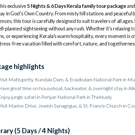
his exclusive
5 Nights & 6 Days Kerala family tour package
and 
y in God’s Own Country. From misty hill stations and peaceful b
ences, this tour is carefully designed to suit travelers of all ag
ll-planned sightseeing without any rush. Whether it’s relaxing t
s, or experiencing Kerala’s warm hospitality, every moment is cr
stress-free vacation filled with comfort, nature, and togethernes
age highlights
Visit Mattupetty, Kundala Dam, & Eravikulam National Park in Mun
Have great time on houseboat, backwater, & overnight stay in All
Enjoy jungle safari in Periyar National Park in Thekkady
Visit Marine Drive, Jewish Synagogue, & St. Francis Church in Co
erary (5 Days / 4 Nights)