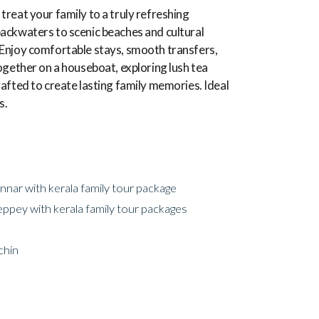
treat your family to a truly refreshing
ackwaters to scenic beaches and cultural
es. Enjoy comfortable stays, smooth transfers,
ogether on a houseboat, exploring lush tea
afted to create lasting family memories. Ideal
s.
nar with kerala family tour package
eppey with kerala family tour packages
chin