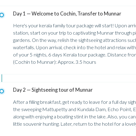
Day 1 — Welcome to Cochin, Transfer to Munnar
Here's your kerala family tour package will start! Upon arri
station, start on your trip to captivating Munnar through 
gardens. On the way, relish the sightseeing attractions s
waterfalls. Upon arrival, check into the hotel and relax wi
of your 5 nights, 6 days Kerala tour package. Distance f
(Cochin to Munnar): Approx. 3.5 hours
Day 2 — Sightseeing tour of Munnar
After a filling breakfast, get ready to leave for a full day 
the sweeping Mattupetty and Kundala Dam, Echo Point, 
along with enjoying a boating stint in the lake. Also, you c
little souvenir hunting. Later, return to the hotel for a lov