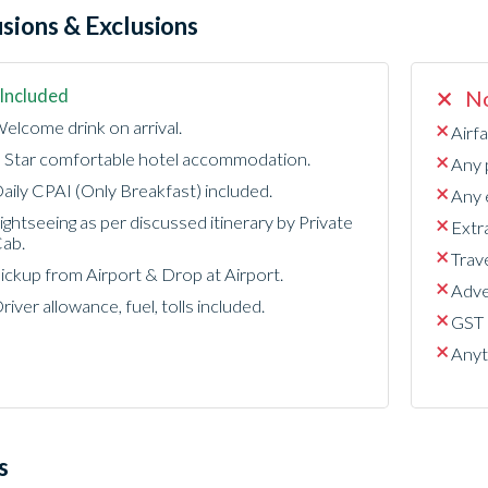
usions & Exclusions
Included
No
elcome drink on arrival.
Airfa
 Star comfortable hotel accommodation.
Any 
aily CPAI (Only Breakfast) included.
Any e
ightseeing as per discussed itinerary by Private
Extr
ab.
Trave
ickup from Airport & Drop at Airport.
Adven
river allowance, fuel, tolls included.
GST 
Anyt
s