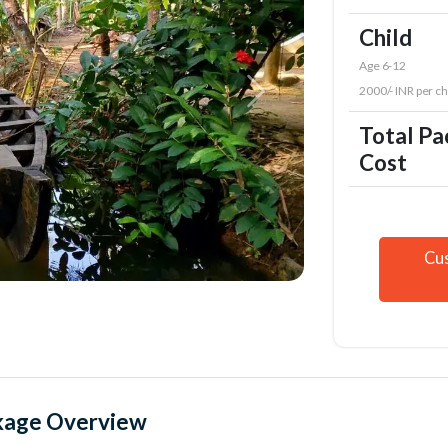
Child
Age 6-12
2000/- INR per ch
Total P
Cost
Cu
kage Overview