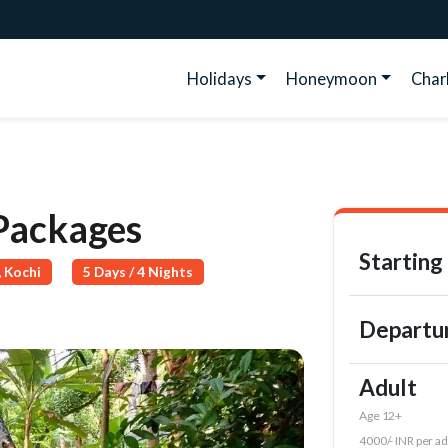
Holidays
Honeymoon
Cha
 Packages
Starting
 Kochi
5 Days / 4 Nights
Departu
Adult
Age 12+
4000/- INR per ad