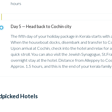
hours
Day 5 — Head back to Cochin city
The fifth day of your holiday package in Kerala starts with
When the houseboat docks, disembark and transfer to Coc
Upon arrival at Cochin, check into the hotel and relax for a l
quick stroll. You can also visit the Jewish Synagogue, St.
overnight stay at the hotel. Distance from Alleppey to Co
Approx. 1.5 hours, and this is the end of your kerala famil
dpicked Hotels