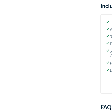
Incl
W
3
D
S
C
P
D
FAQ