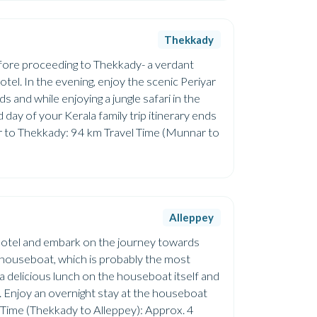
Thekkady
before proceeding to Thekkady- a verdant
otel. In the evening, enjoy the scenic Periyar
ds and while enjoying a jungle safari in the
d day of your Kerala family trip itinerary ends
r to Thekkady: 94 km Travel Time (Munnar to
Alleppey
 hotel and embark on the journey towards
a houseboat, which is probably the most
a delicious lunch on the houseboat itself and
ey. Enjoy an overnight stay at the houseboat
 Time (Thekkady to Alleppey): Approx. 4