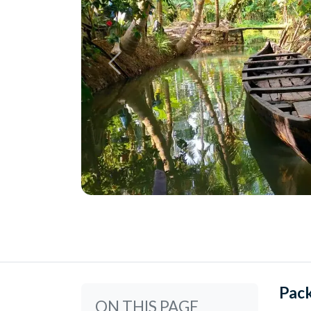
Pac
ON THIS PAGE