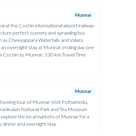
Munnar
val at the Cochin international airport/railway
picture perfect scenery and sprawling tea
uch as Cheeyappara Waterfalls and Valara
th an overnight stay at Munnar, ending day one
rom Cochin to Munnar: 130 km Travel Time
Munnar
sightseeing tour of Munnar. Visit Pothamedu,
Eravikulam National Park and Tea Museum
an explore the local markets of Munnar for a
ely dinner and overnight stay