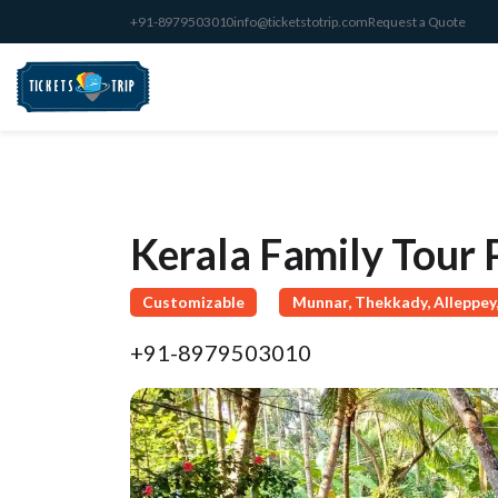
+91-8979503010
info@ticketstotrip.com
Request a Quote
Kerala Family Tour
Customizable
Munnar, Thekkady, Alleppey,
+91-8979503010