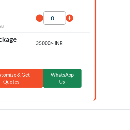
ild
ackage
35000/- INR
stomize & Get
WhatsApp
Quotes
Us