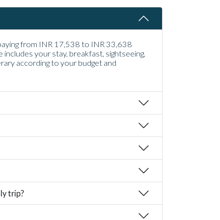
u paying from INR 17,538 to INR 33,638
ncludes your stay, breakfast, sightseeing,
erary according to your budget and
y trip?