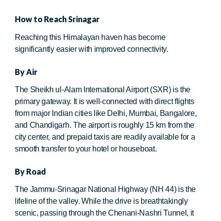
How to Reach Srinagar
Reaching this Himalayan haven has become
significantly easier with improved connectivity.
By Air
The Sheikh ul-Alam International Airport (SXR) is the
primary gateway. It is well-connected with direct flights
from major Indian cities like Delhi, Mumbai, Bangalore,
and Chandigarh. The airport is roughly 15 km from the
city center, and prepaid taxis are readily available for a
smooth transfer to your hotel or houseboat.
By Road
The Jammu-Srinagar National Highway (NH 44) is the
lifeline of the valley. While the drive is breathtakingly
scenic, passing through the Chenani-Nashri Tunnel, it