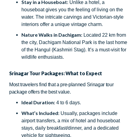
Stay in a Houseboat:
Unlike a hotel, a
houseboat gives you the feeling of living on the
water. The intricate carvings and Victorian-style
interiors offer a unique vintage charm.
Nature Walks in Dachigam:
Located 22 km from
the city, Dachigam National Park is the last home
of the Hangul (Kashmiri Stag). It’s a must-visit for
wildlife enthusiasts.
Srinagar Tour Packages: What to Expect
Most travelers find that a pre-planned Srinagar tour
package offers the best value.
Ideal Duration:
4 to 6 days.
What’s Included:
Usually, packages include
airport transfers, a mix of hotel and houseboat
stays, daily breakfast/dinner, and a dedicated
vehicle for sightseeing.