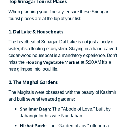
Top Srinagar Tourist Places
When planning your itinerary, ensure these Srinagar
tourist places are at the top of your list:
1. Dal Lake & Houseboats
The heartbeat of Srinagar. Dal Lake is not just a body of
water; it’s a floating ecosystem. Staying in a hand-carved
cedar-wood houseboat is a mandatory experience. Don’t
Floating Vegetable Market
miss the
at 5:00 AM it’s a
rare glimpse into local life.
2. The Mughal Gardens
The Mughals were obsessed with the beauty of Kashmir
and built several terraced gardens:
Shalimar Bagh:
The "Abode of Love," built by
Jahangir for his wife Nur Jahan.
Nishat Bagh:
The "Garden of Joy," offering a