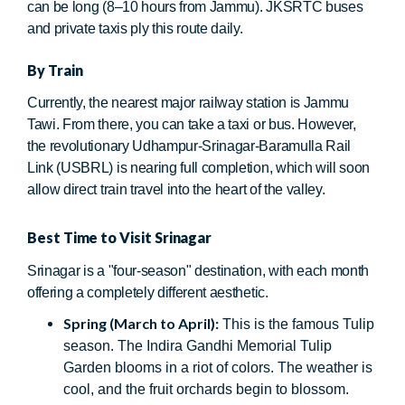
can be long (8–10 hours from Jammu). JKSRTC buses
and private taxis ply this route daily.
By Train
Currently, the nearest major railway station is Jammu
Tawi. From there, you can take a taxi or bus. However,
the revolutionary Udhampur-Srinagar-Baramulla Rail
Link (USBRL) is nearing full completion, which will soon
allow direct train travel into the heart of the valley.
Best Time to Visit Srinagar
Srinagar is a "four-season" destination, with each month
offering a completely different aesthetic.
Spring (March to April):
This is the famous Tulip
season. The Indira Gandhi Memorial Tulip
Garden blooms in a riot of colors. The weather is
cool, and the fruit orchards begin to blossom.