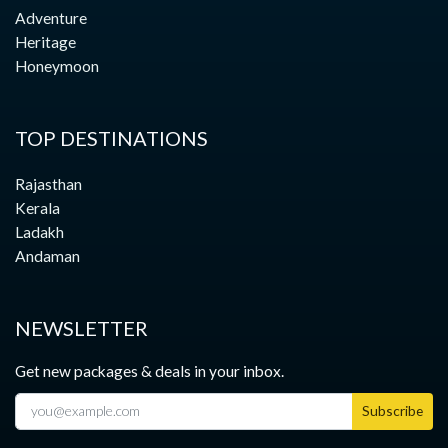
Adventure
Heritage
Honeymoon
TOP DESTINATIONS
Rajasthan
Kerala
Ladakh
Andaman
NEWSLETTER
Get new packages & deals in your inbox.
Subscribe