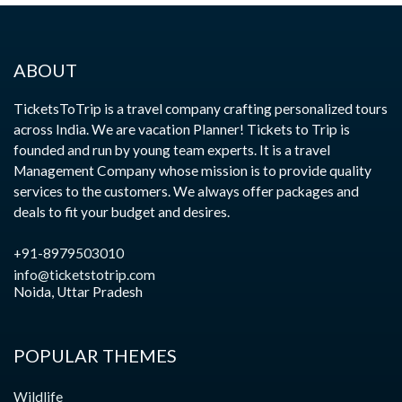
ABOUT
TicketsToTrip is a travel company crafting personalized tours
across India. We are vacation Planner! Tickets to Trip is
founded and run by young team experts. It is a travel
Management Company whose mission is to provide quality
services to the customers. We always offer packages and
deals to fit your budget and desires.
+91-8979503010
info@ticketstotrip.com
Noida, Uttar Pradesh
POPULAR THEMES
Wildlife