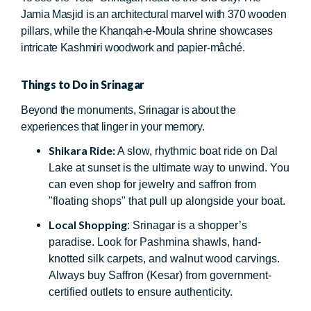
Jamia Masjid is an architectural marvel with 370 wooden
pillars, while the Khanqah-e-Moula shrine showcases
intricate Kashmiri woodwork and papier-mâché.
Things to Do in Srinagar
Beyond the monuments, Srinagar is about the
experiences that linger in your memory.
Shikara Ride:
A slow, rhythmic boat ride on Dal
Lake at sunset is the ultimate way to unwind. You
can even shop for jewelry and saffron from
"floating shops" that pull up alongside your boat.
Local Shopping
: Srinagar is a shopper’s
paradise. Look for Pashmina shawls, hand-
knotted silk carpets, and walnut wood carvings.
Always buy Saffron (Kesar) from government-
certified outlets to ensure authenticity.