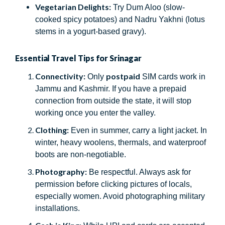
Vegetarian Delights:
Try Dum Aloo (slow-
cooked spicy potatoes) and Nadru Yakhni (lotus
stems in a yogurt-based gravy).
Essential Travel Tips for Srinagar
Connectivity:
postpaid
Only
SIM cards work in
Jammu and Kashmir. If you have a prepaid
connection from outside the state, it will stop
working once you enter the valley.
Clothing:
Even in summer, carry a light jacket. In
winter, heavy woolens, thermals, and waterproof
boots are non-negotiable.
Photography:
Be respectful. Always ask for
permission before clicking pictures of locals,
especially women. Avoid photographing military
installations.