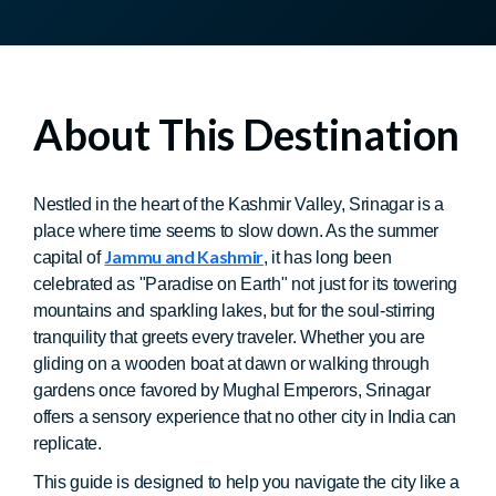
About This Destination
Nestled in the heart of the Kashmir Valley, Srinagar is a
place where time seems to slow down. As the summer
Jammu and Kashmir
capital of
, it has long been
celebrated as "Paradise on Earth" not just for its towering
mountains and sparkling lakes, but for the soul-stirring
tranquility that greets every traveler. Whether you are
gliding on a wooden boat at dawn or walking through
gardens once favored by Mughal Emperors, Srinagar
offers a sensory experience that no other city in India can
replicate.
This guide is designed to help you navigate the city like a