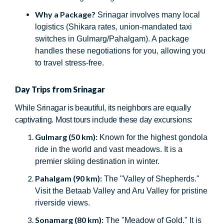
Why a Package?
Srinagar involves many local
logistics (Shikara rates, union-mandated taxi
switches in Gulmarg/Pahalgam). A package
handles these negotiations for you, allowing you
to travel stress-free.
Day Trips from Srinagar
While Srinagar is beautiful, its neighbors are equally
captivating. Most tours include these day excursions:
Gulmarg (50 km):
Known for the highest gondola
ride in the world and vast meadows. It is a
premier skiing destination in winter.
Pahalgam (90 km):
The "Valley of Shepherds."
Visit the Betaab Valley and Aru Valley for pristine
riverside views.
Sonamarg (80 km):
The "Meadow of Gold." It is