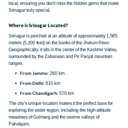
local, ensuring you don't miss the hidden gems that make
Srinagar truly special.
Where is Srinagar Located?
Srinagar is perched at an altitude of approximately 1,585
meters (5,200 feet) on the banks of the Jhelum River.
Geographically, it sits in the center of the Kashmir Valley,
surrounded by the Zabarwan and Pir Panjal mountain
ranges.
From Jammu:
260 km
From Delhi:
810 km
From Chandigarh:
570 km
The city’s unique location makes it the perfect base for
exploring the wider region, including the high-altitude
meadows of Gulmarg and the serene valleys of
Pahalgam.