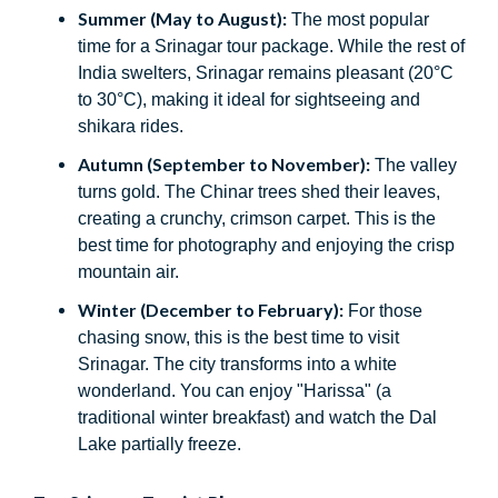
Summer (May to August):
The most popular
time for a Srinagar tour package. While the rest of
India swelters, Srinagar remains pleasant (20°C
to 30°C), making it ideal for sightseeing and
shikara rides.
Autumn (September to November):
The valley
turns gold. The Chinar trees shed their leaves,
creating a crunchy, crimson carpet. This is the
best time for photography and enjoying the crisp
mountain air.
Winter (December to February):
For those
chasing snow, this is the best time to visit
Srinagar. The city transforms into a white
wonderland. You can enjoy "Harissa" (a
traditional winter breakfast) and watch the Dal
Lake partially freeze.