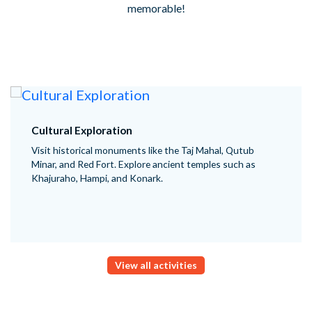
memorable!
Cultural Exploration
Visit historical monuments like the Taj Mahal, Qutub
Minar, and Red Fort. Explore ancient temples such as
Khajuraho, Hampi, and Konark.
View all activities