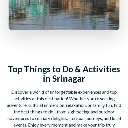
Top Things to Do & Activities
in Srinagar
Discover a world of unforgettable experiences and top
activities at this destination! Whether you’re seeking
adventure, cultural immersion, relaxation, or family fun, find
the best things to do—from sightseeing and outdoor
adventures to culinary delights, spiritual journeys, and local
events. Enjoy every moment and make your trip truly