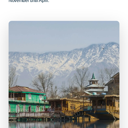
November until April.