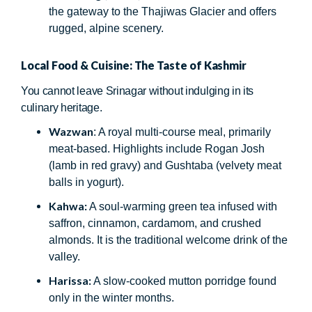
the gateway to the Thajiwas Glacier and offers
rugged, alpine scenery.
Local Food & Cuisine: The Taste of Kashmir
You cannot leave Srinagar without indulging in its
culinary heritage.
Wazwan
: A royal multi-course meal, primarily
meat-based. Highlights include Rogan Josh
(lamb in red gravy) and Gushtaba (velvety meat
balls in yogurt).
Kahwa:
A soul-warming green tea infused with
saffron, cinnamon, cardamom, and crushed
almonds. It is the traditional welcome drink of the
valley.
Harissa:
A slow-cooked mutton porridge found
only in the winter months.