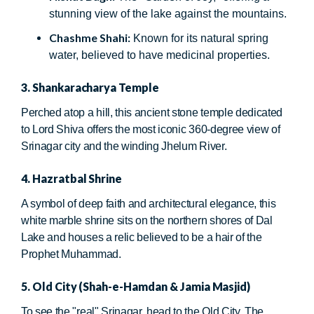
stunning view of the lake against the mountains.
Chashme Shahi:
Known for its natural spring
water, believed to have medicinal properties.
3. Shankaracharya Temple
Perched atop a hill, this ancient stone temple dedicated
to Lord Shiva offers the most iconic 360-degree view of
Srinagar city and the winding Jhelum River.
4. Hazratbal Shrine
A symbol of deep faith and architectural elegance, this
white marble shrine sits on the northern shores of Dal
Lake and houses a relic believed to be a hair of the
Prophet Muhammad.
5. Old City (Shah-e-Hamdan & Jamia Masjid)
To see the "real" Srinagar, head to the Old City. The