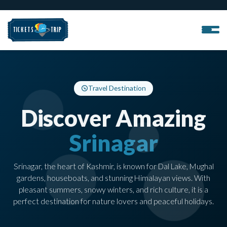
Travel Destination
Discover Amazing
Srinagar
Srinagar, the heart of Kashmir, is known for Dal Lake, Mughal
gardens, houseboats, and stunning Himalayan views. With
pleasant summers, snowy winters, and rich culture, it is a
perfect destination for nature lovers and peaceful holidays.