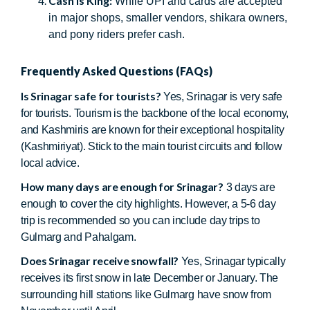
Cash is King:
While UPI and cards are accepted
in major shops, smaller vendors, shikara owners,
and pony riders prefer cash.
Frequently Asked Questions (FAQs)
Is Srinagar safe for tourists?
Yes, Srinagar is very safe
for tourists. Tourism is the backbone of the local economy,
and Kashmiris are known for their exceptional hospitality
(Kashmiriyat). Stick to the main tourist circuits and follow
local advice.
How many days are enough for Srinagar?
3 days are
enough to cover the city highlights. However, a 5-6 day
trip is recommended so you can include day trips to
Gulmarg and Pahalgam.
Does Srinagar receive snowfall?
Yes, Srinagar typically
receives its first snow in late December or January. The
surrounding hill stations like Gulmarg have snow from