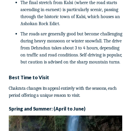
The final stretch from Kalsi (where the road starts
ascending in earnest) is particularly scenic, passing
through the historic town of Kalsi, which houses an
Ashokan Rock Edict.
The roads are generally good but become challenging
during heavy monsoon or winter snowfall. The drive
from Dehradun takes about 3 to 4 hours, depending
on traffic and road conditions. Self-driving is popular,
but caution is advised on the sharp mountain turns.
Best Time to Visit
Chakrata changes its appeal entirely with the seasons, each
period offering a unique reason to visit.
Spring and Summer: (April to June)