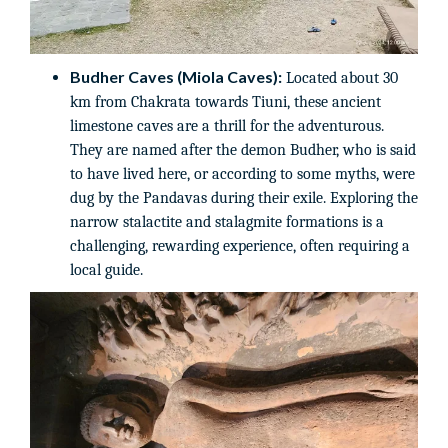
Budher Caves (Miola Caves):
Located about 30
km from Chakrata towards Tiuni, these ancient
limestone caves are a thrill for the adventurous.
They are named after the demon Budher, who is said
to have lived here, or according to some myths, were
dug by the Pandavas during their exile. Exploring the
narrow stalactite and stalagmite formations is a
challenging, rewarding experience, often requiring a
local guide.