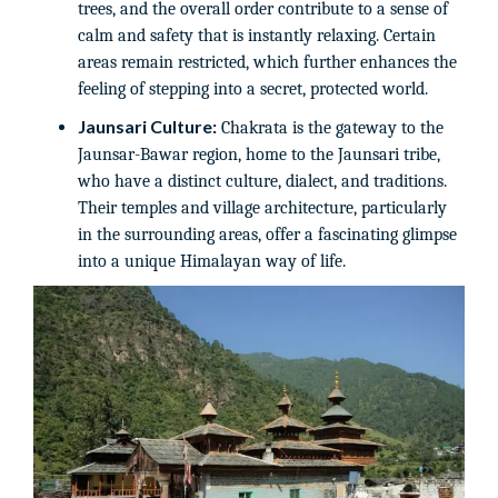
trees, and the overall order contribute to a sense of
calm and safety that is instantly relaxing. Certain
areas remain restricted, which further enhances the
feeling of stepping into a secret, protected world.
Jaunsari Culture:
Chakrata is the gateway to the
Jaunsar-Bawar region, home to the Jaunsari tribe,
who have a distinct culture, dialect, and traditions.
Their temples and village architecture, particularly
in the surrounding areas, offer a fascinating glimpse
into a unique Himalayan way of life.