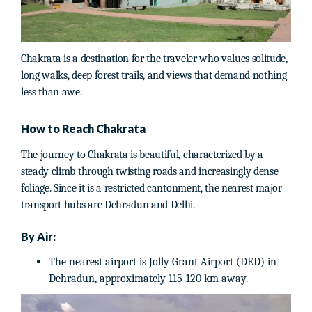
Chakrata is a destination for the traveler who values solitude,
long walks, deep forest trails, and views that demand nothing
less than awe.
How to Reach Chakrata
The journey to Chakrata is beautiful, characterized by a
steady climb through twisting roads and increasingly dense
foliage. Since it is a restricted cantonment, the nearest major
transport hubs are Dehradun and Delhi.
By Air:
The nearest airport is Jolly Grant Airport (DED) in
Dehradun, approximately 115-120 km away.