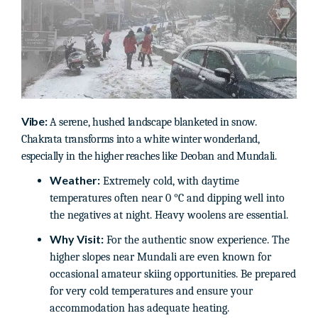
Vibe:
A serene, hushed landscape blanketed in snow.
Chakrata transforms into a white winter wonderland,
especially in the higher reaches like Deoban and Mundali.
Weather:
Extremely cold, with daytime
temperatures often near 0 °C and dipping well into
the negatives at night. Heavy woolens are essential.
Why Visit:
For the authentic snow experience. The
higher slopes near Mundali are even known for
occasional amateur skiing opportunities. Be prepared
for very cold temperatures and ensure your
accommodation has adequate heating.