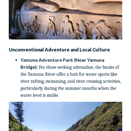
Unconventional Adventure and Local Culture
Yamuna Adventure Park (Near Yamuna
Bridge):
For those seeking adrenaline, the banks of
the Yamuna River offer a hub for water sports like
river rafting, swimming, and river crossing activities,
particularly during the summer months when the
water level is stable.