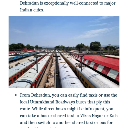
Dehradun is exceptionally well-connected to major
Indian cities.
From Dehradun, you can easily find taxis or use the
local Uttarakhand Roadways buses that ply this
route. While direct buses might be infrequent, you
can take a bus or shared taxi to Vikas Nagar or Kalsi
and then switch to another shared taxi or bus for