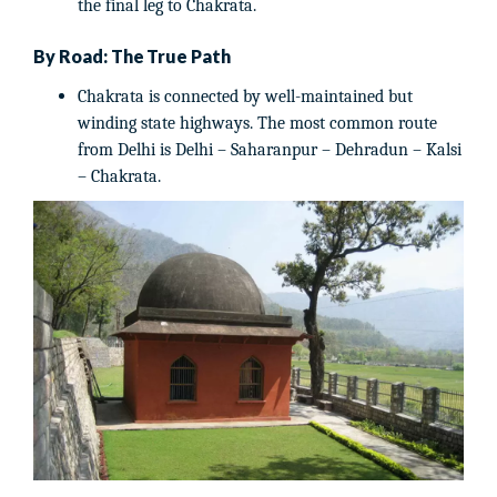
the final leg to Chakrata.
By Road: The True Path
Chakrata is connected by well-maintained but
winding state highways. The most common route
from Delhi is Delhi – Saharanpur – Dehradun – Kalsi
– Chakrata.