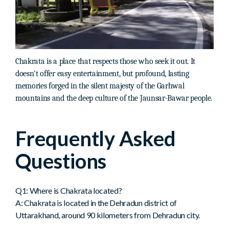
Chakrata is a place that respects those who seek it out. It
doesn't offer easy entertainment, but profound, lasting
memories forged in the silent majesty of the Garhwal
mountains and the deep culture of the Jaunsar-Bawar people.
Frequently Asked
Questions
Q1: Where is Chakrata located?
A: Chakrata is located in the Dehradun district of
Uttarakhand, around 90 kilometers from Dehradun city.