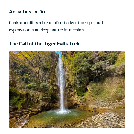
Activities to Do
Chakrata offers a blend of soft adventure, spiritual
exploration, and deep nature immersion.
The Call of the Tiger Falls Trek