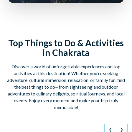
Top Things to Do & Activities
in Chakrata
Discover a world of unforgettable experiences and top
activities at this destination! Whether you’re seeking
adventure, cultural immersion, relaxation, or family fun, find
the best things to do—from sightseeing and outdoor
adventures to culinary delights, spiritual journeys, and local
events. Enjoy every moment and make your trip truly
memorable!
‹
›