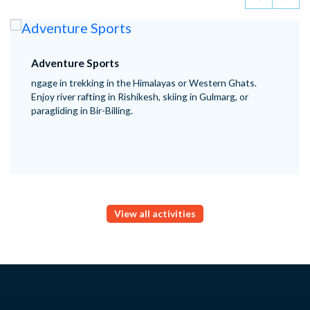
Adventure Sports
ngage in trekking in the Himalayas or Western Ghats.
Enjoy river rafting in Rishikesh, skiing in Gulmarg, or
paragliding in Bir-Billing.
View all activities