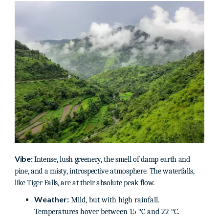
Vibe:
Intense, lush greenery, the smell of damp earth and
pine, and a misty, introspective atmosphere. The waterfalls,
like Tiger Falls, are at their absolute peak flow.
Weather:
Mild, but with high rainfall.
Temperatures hover between 15 °C and 22 °C.