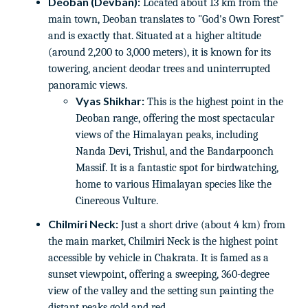
Deoban (Devban):
Located about 13 km from the
main town, Deoban translates to "God's Own Forest"
and is exactly that. Situated at a higher altitude
(around 2,200 to 3,000 meters), it is known for its
towering, ancient deodar trees and uninterrupted
panoramic views.
Vyas Shikhar:
This is the highest point in the
Deoban range, offering the most spectacular
views of the Himalayan peaks, including
Nanda Devi, Trishul, and the Bandarpoonch
Massif. It is a fantastic spot for birdwatching,
home to various Himalayan species like the
Cinereous Vulture.
Chilmiri Neck:
Just a short drive (about 4 km) from
the main market, Chilmiri Neck is the highest point
accessible by vehicle in Chakrata. It is famed as a
sunset viewpoint, offering a sweeping, 360-degree
view of the valley and the setting sun painting the
distant peaks gold and red.