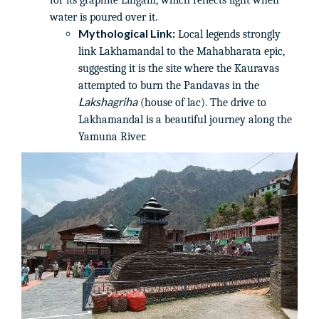
for its graphite Lingam, which reflects light when
water is poured over it.
Mythological Link:
Local legends strongly
link Lakhamandal to the Mahabharata epic,
suggesting it is the site where the Kauravas
attempted to burn the Pandavas in the
Lakshagriha
(house of lac). The drive to
Lakhamandal is a beautiful journey along the
Yamuna River.