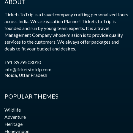
ABOUT
TicketsToTrip is a travel company crafting personalized tours
across India. We are vacation Planner! Tickets to Trip is
founded and run by young team experts. It is a travel
Management Company whose mission is to provide quality
services to the customers. We always offer packages and
deals to fit your budget and desires.
+91-8979503010
info@ticketstotrip.com
Noida, Uttar Pradesh
POPULAR THEMES
Wildlife
Adventure
Heritage
Honeymoon