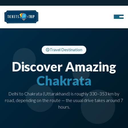
Travel Destination
Discover Amazing
Chakrata
Delhi to Chakrata (Uttarakhand) is roughly 330–353 km by
road, depending on the route — the usual drive takes around 7
hours.