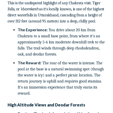
This is the undisputed highlight of any Chakrata visit. Tiger
Vyomkesh
Falls, or
as it's locally known, is one of the highest
direct waterfalls in Uttarakhand, cascading from a height of
over 312 feet (around 95 meters) into a deep, chilly pool.
The Experience:
You drive about 20 km from
Chakrata to a small base point, from where it’s an
approximately 5-6 km moderate downhill trek to the
falls. The trail winds through deep rhododendron,
oak, and deodar forests.
The Reward:
The roar of the water is intense. The
pool at the base is a natural swimming spot (though
the water is icy) and a perfect picnic location. The
return journey is uphill and requires good stamina.
It’s an immersion experience that truly earns its
reward.
High Altitude Views and Deodar Forests