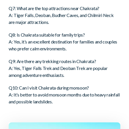
Q7: What are the top attractions near Chakrata?
A: Tiger Falls, Deoban, Budher Caves, and Chilmiri Neck
are major attractions.
Q8: Is Chakrata suitable for family trips?
A: Yes, it’s an excellent destination for families and couples
who prefer calm environments.
Q9: Are there any trekking routes in Chakrata?
A: Yes, Tiger Falls Trek and Deoban Trek are popular
among adventure enthusiasts.
Q10: Can I visit Chakrata during monsoon?
A: It’s better to avoid monsoon months due to heavy rainfall
and possible landslides.