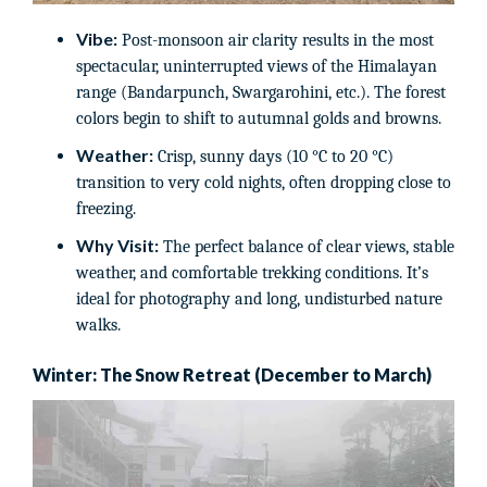
Vibe:
Post-monsoon air clarity results in the most
spectacular, uninterrupted views of the Himalayan
range (Bandarpunch, Swargarohini, etc.). The forest
colors begin to shift to autumnal golds and browns.
Weather:
Crisp, sunny days (10 °C to 20 °C)
transition to very cold nights, often dropping close to
freezing.
Why Visit:
The perfect balance of clear views, stable
weather, and comfortable trekking conditions. It’s
ideal for photography and long, undisturbed nature
walks.
Winter: The Snow Retreat (December to March)