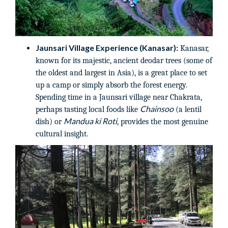
Jaunsari Village Experience (Kanasar):
Kanasar,
known for its majestic, ancient deodar trees (some of
the oldest and largest in Asia), is a great place to set
up a camp or simply absorb the forest energy.
Spending time in a Jaunsari village near Chakrata,
Chainsoo
perhaps tasting local foods like
(a lentil
Mandua ki Roti
dish) or
, provides the most genuine
cultural insight.