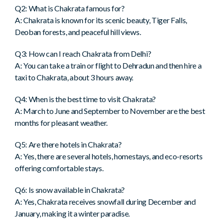
Q2: What is Chakrata famous for?
A: Chakrata is known for its scenic beauty, Tiger Falls,
Deoban forests, and peaceful hill views.
Q3: How can I reach Chakrata from Delhi?
A: You can take a train or flight to Dehradun and then hire a
taxi to Chakrata, about 3 hours away.
Q4: When is the best time to visit Chakrata?
A: March to June and September to November are the best
months for pleasant weather.
Q5: Are there hotels in Chakrata?
A: Yes, there are several hotels, homestays, and eco-resorts
offering comfortable stays.
Q6: Is snow available in Chakrata?
A: Yes, Chakrata receives snowfall during December and
January, making it a winter paradise.