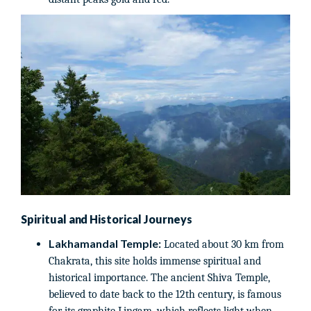
Spiritual and Historical Journeys
Lakhamandal Temple:
Located about 30 km from
Chakrata, this site holds immense spiritual and
historical importance. The ancient Shiva Temple,
believed to date back to the 12th century, is famous