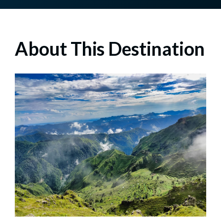
About This Destination