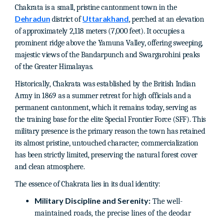
Chakrata is a small, pristine cantonment town in the
Dehradun
Uttarakhand
district of
, perched at an elevation
of approximately 2,118 meters (7,000 feet). It occupies a
prominent ridge above the Yamuna Valley, offering sweeping,
majestic views of the Bandarpunch and Swargarohini peaks
of the Greater Himalayas.
Historically, Chakrata was established by the British Indian
Army in 1869 as a summer retreat for high officials and a
permanent cantonment, which it remains today, serving as
the training base for the elite Special Frontier Force (SFF). This
military presence is the primary reason the town has retained
its almost pristine, untouched character; commercialization
has been strictly limited, preserving the natural forest cover
and clean atmosphere.
The essence of Chakrata lies in its dual identity:
Military Discipline and Serenity:
The well-
maintained roads, the precise lines of the deodar