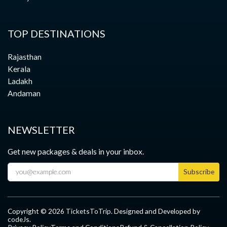
TOP DESTINATIONS
Rajasthan
Kerala
Ladakh
Andaman
NEWSLETTER
Get new packages & deals in your inbox.
Subscribe
Copyright ©
2026
TicketsToTrip
. Designed and Developed by
codeJs
.