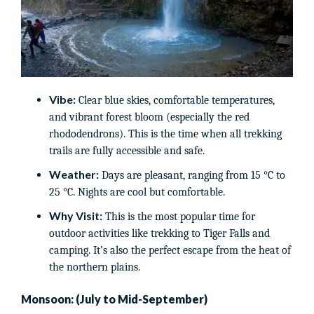
Vibe:
Clear blue skies, comfortable temperatures,
and vibrant forest bloom (especially the red
rhododendrons). This is the time when all trekking
trails are fully accessible and safe.
Weather:
Days are pleasant, ranging from 15 °C to
25 °C. Nights are cool but comfortable.
Why Visit:
This is the most popular time for
outdoor activities like trekking to Tiger Falls and
camping. It’s also the perfect escape from the heat of
the northern plains.
Monsoon: (July to Mid-September)