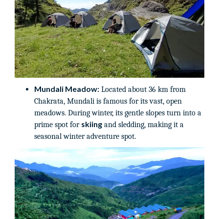
Mundali Meadow:
Located about 36 km from
Chakrata, Mundali is famous for its vast, open
meadows. During winter, its gentle slopes turn into a
skiing
prime spot for
and sledding, making it a
seasonal winter adventure spot.