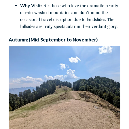
Why Visit:
For those who love the dramatic beauty
of rain-washed mountains and don't mind the
occasional travel disruption due to landslides. The
hillsides are truly spectacular in their verdant glory.
Autumn: (Mid-September to November)