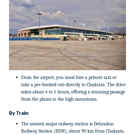
From the airport, you must hire a private taxi or
take a pre-booked cab directly to Chakrata. The drive
takes about 4 to 5 hours, offering a stunning passage
from the plains to the high mountains.
By Train:
The nearest major railway station is Dehradun
Railway Station (DDN), about 90 km from Chakrata.