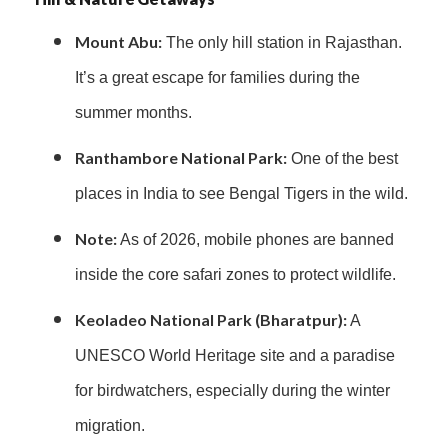
Mount Abu:
The only hill station in Rajasthan.
It’s a great escape for families during the
summer months.
Ranthambore National Park:
One of the best
places in India to see Bengal Tigers in the wild.
Note:
As of 2026, mobile phones are banned
inside the core safari zones to protect wildlife.
Keoladeo National Park (Bharatpur):
A
UNESCO World Heritage site and a paradise
for birdwatchers, especially during the winter
migration.