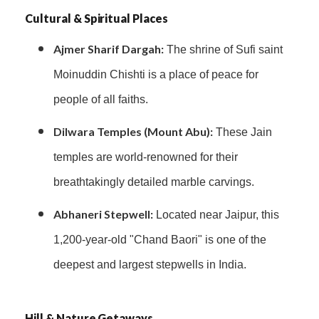
Cultural & Spiritual Places
Ajmer Sharif Dargah:
The shrine of Sufi saint
Moinuddin Chishti is a place of peace for
people of all faiths.
Dilwara Temples (Mount Abu):
These Jain
temples are world-renowned for their
breathtakingly detailed marble carvings.
Abhaneri Stepwell:
Located near Jaipur, this
1,200-year-old "Chand Baori" is one of the
deepest and largest stepwells in India.
Hill & Nature Getaways