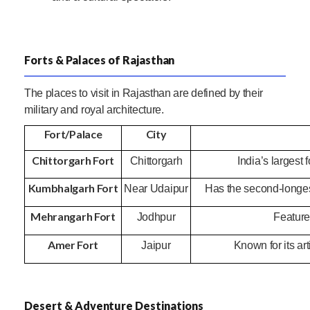
Forts & Palaces of Rajasthan
The places to visit in Rajasthan are defined by their
military and royal architecture.
Fort/Palace
City
Chittorgarh Fort
Chittorgarh
India’s largest 
Kumbhalgarh Fort
Near Udaipur
Has the second-longest
Mehrangarh Fort
Jodhpur
Features
Amer Fort
Jaipur
Known for its ar
Desert & Adventure Destinations