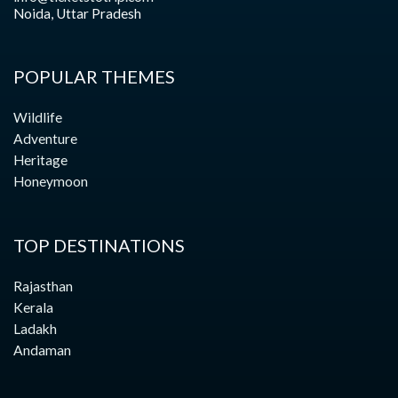
Noida, Uttar Pradesh
POPULAR THEMES
Wildlife
Adventure
Heritage
Honeymoon
TOP DESTINATIONS
Rajasthan
Kerala
Ladakh
Andaman