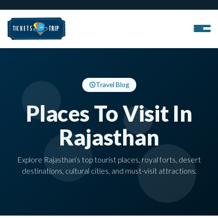
Travel Blog
Places To Visit In
Rajasthan
Explore Rajasthan’s top tourist places, royal forts, desert
destinations, cultural cities, and must-visit attractions.