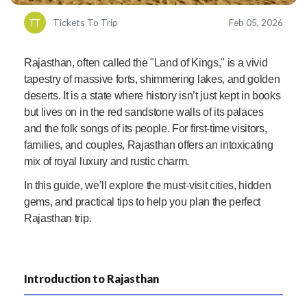
Tickets To Trip
Feb 05, 2026
Rajasthan, often called the "Land of Kings," is a vivid
tapestry of massive forts, shimmering lakes, and golden
deserts. It is a state where history isn’t just kept in books
but lives on in the red sandstone walls of its palaces
and the folk songs of its people. For first-time visitors,
families, and couples, Rajasthan offers an intoxicating
mix of royal luxury and rustic charm.
In this guide, we’ll explore the must-visit cities, hidden
gems, and practical tips to help you plan the perfect
Rajasthan trip.
Introduction to Rajasthan