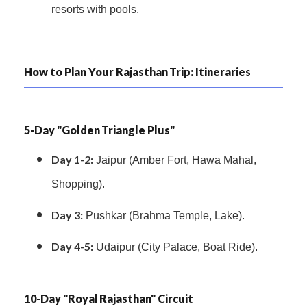
resorts with pools.
How to Plan Your Rajasthan Trip: Itineraries
5-Day "Golden Triangle Plus"
Day 1-2:
Jaipur (Amber Fort, Hawa Mahal,
Shopping).
Day 3:
Pushkar (Brahma Temple, Lake).
Day 4-5:
Udaipur (City Palace, Boat Ride).
10-Day "Royal Rajasthan" Circuit