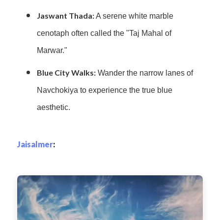
Jaswant Thada:
A serene white marble
cenotaph often called the "Taj Mahal of
Marwar."
Blue City Walks:
Wander the narrow lanes of
Navchokiya to experience the true blue
aesthetic.
Jaisalmer
: