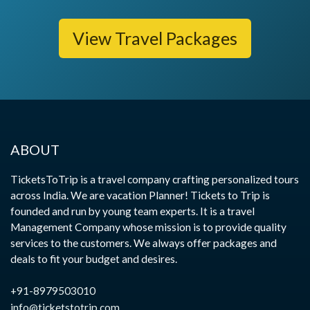
View Travel Packages
ABOUT
TicketsToTrip is a travel company crafting personalized tours
across India. We are vacation Planner! Tickets to Trip is
founded and run by young team experts. It is a travel
Management Company whose mission is to provide quality
services to the customers. We always offer packages and
deals to fit your budget and desires.
+91-8979503010
info@ticketstotrip.com