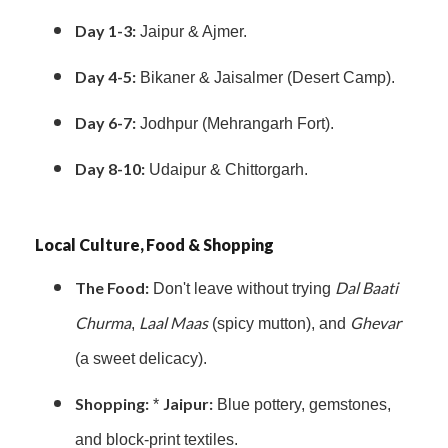
Day 1-3:
Jaipur & Ajmer.
Day 4-5:
Bikaner & Jaisalmer (Desert Camp).
Day 6-7:
Jodhpur (Mehrangarh Fort).
Day 8-10:
Udaipur & Chittorgarh.
Local Culture, Food & Shopping
The Food:
Dal Baati
Don't leave without trying
Churma
Laal Maas
Ghevar
,
(spicy mutton), and
(a sweet delicacy).
Shopping:
Jaipur:
*
Blue pottery, gemstones,
and block-print textiles.