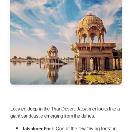
Located deep in the Thar Desert, Jaisalmer looks like a
giant sandcastle emerging from the dunes.
Jaisalmer Fort:
One of the few "living forts" in