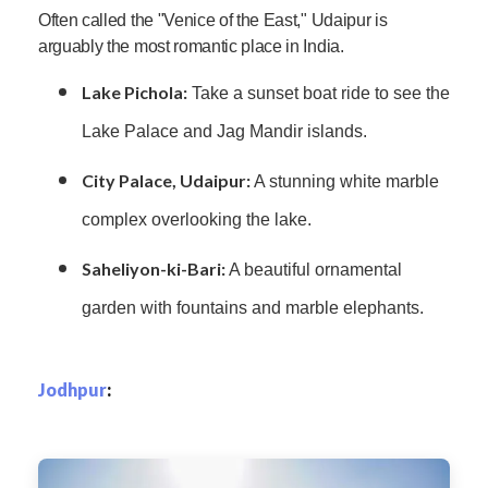
Often called the "Venice of the East," Udaipur is
arguably the most romantic place in India.
Lake Pichola:
Take a sunset boat ride to see the
Lake Palace and Jag Mandir islands.
City Palace, Udaipur:
A stunning white marble
complex overlooking the lake.
Saheliyon-ki-Bari:
A beautiful ornamental
garden with fountains and marble elephants.
Jodhpur
: