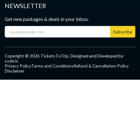
NEWSLETTER
Get new packages & deals in your inbox.
Subscribe
Copyright ©
2026
TicketsToTrip
. Designed and Developed by
codeJs
.
Privacy Policy
Terms and Conditions
Refund & Cancellation Policy
Disclaimer