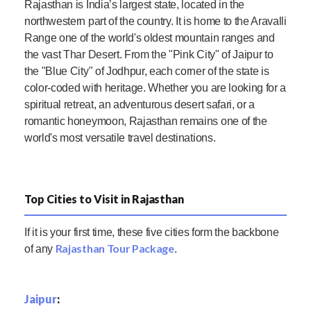
Rajasthan is India’s largest state, located in the
northwestern part of the country. It is home to the Aravalli
Range one of the world's oldest mountain ranges and
the vast Thar Desert. From the "Pink City" of Jaipur to
the "Blue City" of Jodhpur, each corner of the state is
color-coded with heritage. Whether you are looking for a
spiritual retreat, an adventurous desert safari, or a
romantic honeymoon, Rajasthan remains one of the
world's most versatile travel destinations.
Top Cities to Visit in Rajasthan
If it is your first time, these five cities form the backbone
Rajasthan Tour Package
of any
.
Jaipur
: