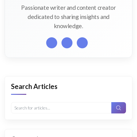
Passionate writer and content creator
dedicated to sharing insights and
knowledge.
Search Articles