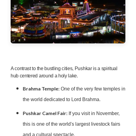
A contrast to the bustling cities, Pushkar is a spiritual
hub centered around a holy lake.
Brahma Temple:
One of the very few temples in
the world dedicated to Lord Brahma.
Pushkar Camel Fair:
If you visit in November,
this is one of the world's largest livestock fairs
and a cultural spectacle.