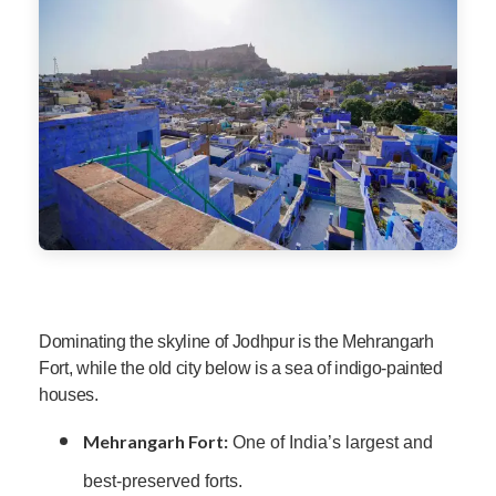
Dominating the skyline of Jodhpur is the Mehrangarh
Fort, while the old city below is a sea of indigo-painted
houses.
Mehrangarh Fort:
One of India’s largest and
best-preserved forts.