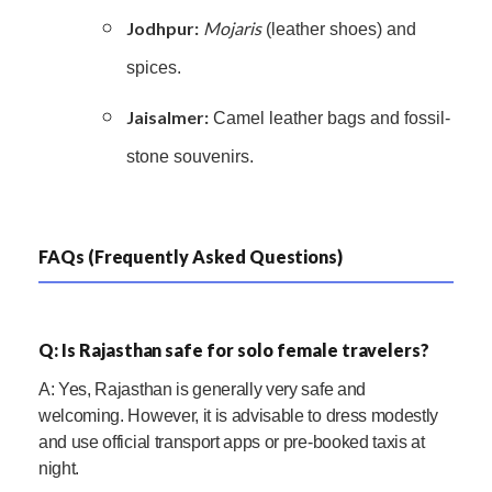
Jodhpur:
Mojaris
(leather shoes) and
spices.
Jaisalmer:
Camel leather bags and fossil-
stone souvenirs.
FAQs (Frequently Asked Questions)
Q: Is Rajasthan safe for solo female travelers?
A: Yes, Rajasthan is generally very safe and
welcoming. However, it is advisable to dress modestly
and use official transport apps or pre-booked taxis at
night.