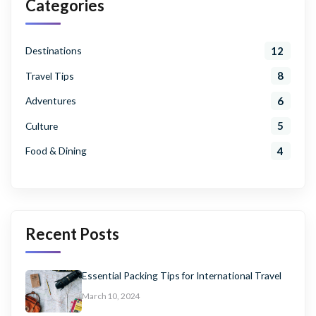
Categories
12
Destinations
8
Travel Tips
6
Adventures
5
Culture
4
Food & Dining
Recent Posts
Essential Packing Tips for International Travel
March 10, 2024