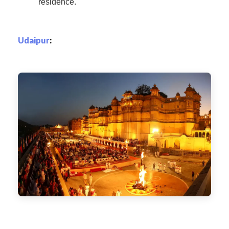
residence.
Udaipur
: