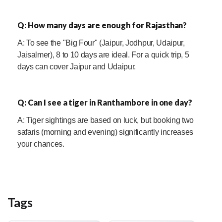
Q: How many days are enough for Rajasthan?
A: To see the "Big Four" (Jaipur, Jodhpur, Udaipur,
Jaisalmer), 8 to 10 days are ideal. For a quick trip, 5
days can cover Jaipur and Udaipur.
Q: Can I see a tiger in Ranthambore in one day?
A: Tiger sightings are based on luck, but booking two
safaris (morning and evening) significantly increases
your chances.
Tags