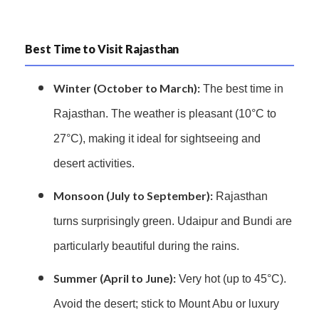
Best Time to Visit Rajasthan
Winter (October to March):
The best time in
Rajasthan. The weather is pleasant (10°C to
27°C), making it ideal for sightseeing and
desert activities.
Monsoon (July to September):
Rajasthan
turns surprisingly green. Udaipur and Bundi are
particularly beautiful during the rains.
Summer (April to June):
Very hot (up to 45°C).
Avoid the desert; stick to Mount Abu or luxury