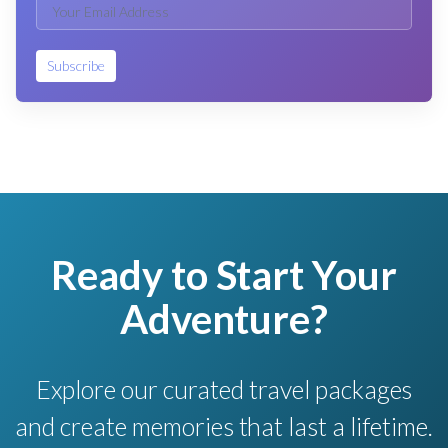
Subscribe
Ready to Start Your
Adventure?
Explore our curated travel packages
and create memories that last a lifetime.