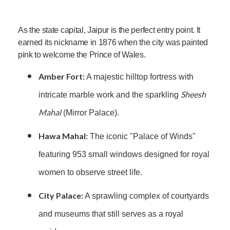
As the state capital, Jaipur is the perfect entry point. It
earned its nickname in 1876 when the city was painted
pink to welcome the Prince of Wales.
Amber Fort:
A majestic hilltop fortress with
Sheesh
intricate marble work and the sparkling
Mahal
(Mirror Palace).
Hawa Mahal:
The iconic "Palace of Winds"
featuring 953 small windows designed for royal
women to observe street life.
City Palace:
A sprawling complex of courtyards
and museums that still serves as a royal