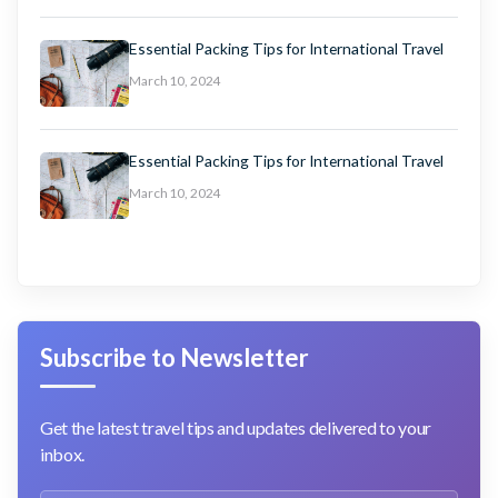
Essential Packing Tips for International Travel
March 10, 2024
Essential Packing Tips for International Travel
March 10, 2024
Subscribe to Newsletter
Get the latest travel tips and updates delivered to your
inbox.