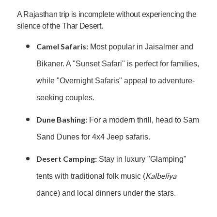
A Rajasthan trip is incomplete without experiencing the
silence of the Thar Desert.
Camel Safaris:
Most popular in Jaisalmer and
Bikaner. A "Sunset Safari" is perfect for families,
while "Overnight Safaris" appeal to adventure-
seeking couples.
Dune Bashing:
For a modern thrill, head to Sam
Sand Dunes for 4x4 Jeep safaris.
Desert Camping:
Stay in luxury "Glamping"
Kalbeliya
tents with traditional folk music (
dance) and local dinners under the stars.