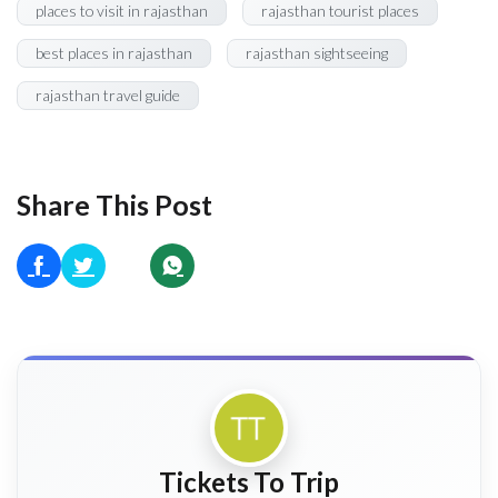
places to visit in rajasthan
rajasthan tourist places
best places in rajasthan
rajasthan sightseeing
rajasthan travel guide
Share This Post
Tickets To Trip