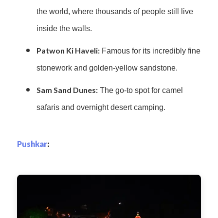
the world, where thousands of people still live
inside the walls.
Patwon Ki Haveli:
Famous for its incredibly fine
stonework and golden-yellow sandstone.
Sam Sand Dunes:
The go-to spot for camel
safaris and overnight desert camping.
Pushkar
: